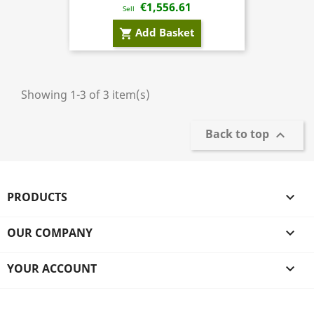
€1,556.61
Sell
Add Basket
shopping_cart
Showing 1-3 of 3 item(s)
Back to top

PRODUCTS

OUR COMPANY

YOUR ACCOUNT
