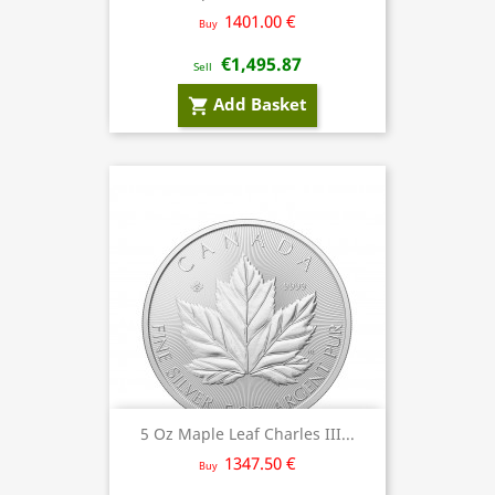
1401.00 €
Buy
€1,495.87
Sell
Add Basket
shopping_cart
5 Oz Maple Leaf Charles III...
1347.50 €
Buy