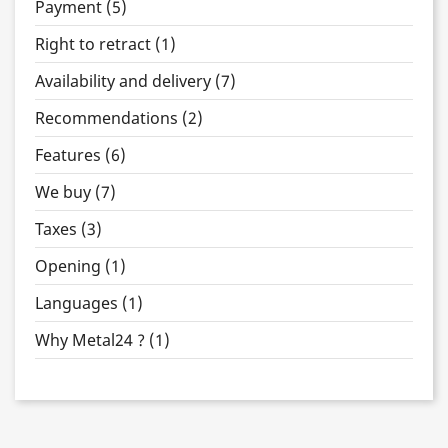
Payment (5)
Right to retract (1)
Availability and delivery (7)
Recommendations (2)
Features (6)
We buy (7)
Taxes (3)
Opening (1)
Languages (1)
Why Metal24 ? (1)