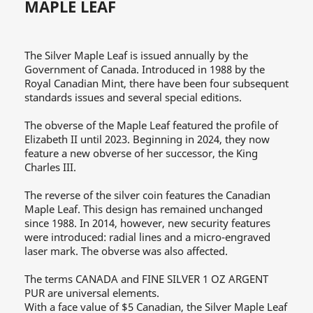
MAPLE LEAF
The Silver Maple Leaf is issued annually by the
Government of Canada. Introduced in 1988 by the
Royal Canadian Mint, there have been four subsequent
standards issues and several special editions.
The obverse of the Maple Leaf featured the profile of
Elizabeth II until 2023. Beginning in 2024, they now
feature a new obverse of her successor, the King
Charles III.
The reverse of the silver coin features the Canadian
Maple Leaf. This design has remained unchanged
since 1988. In 2014, however, new security features
were introduced: radial lines and a micro-engraved
laser mark. The obverse was also affected.
The terms CANADA and FINE SILVER 1 OZ ARGENT
PUR are universal elements.
With a face value of $5 Canadian, the Silver Maple Leaf