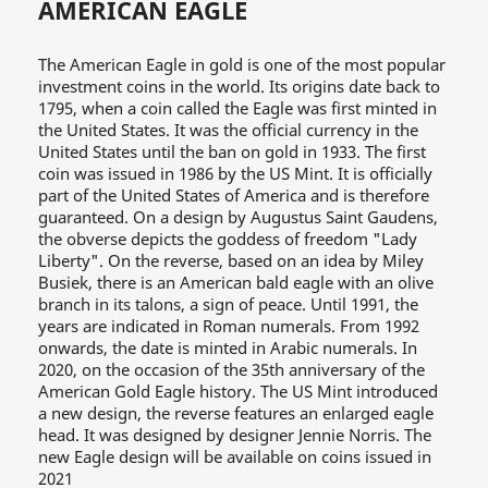
AMERICAN EAGLE
The American Eagle in gold is one of the most popular
investment coins in the world. Its origins date back to
1795, when a coin called the Eagle was first minted in
the United States. It was the official currency in the
United States until the ban on gold in 1933. The first
coin was issued in 1986 by the US Mint. It is officially
part of the United States of America and is therefore
guaranteed. On a design by Augustus Saint Gaudens,
the obverse depicts the goddess of freedom "Lady
Liberty". On the reverse, based on an idea by Miley
Busiek, there is an American bald eagle with an olive
branch in its talons, a sign of peace. Until 1991, the
years are indicated in Roman numerals. From 1992
onwards, the date is minted in Arabic numerals. In
2020, on the occasion of the 35th anniversary of the
American Gold Eagle history. The US Mint introduced
a new design, the reverse features an enlarged eagle
head. It was designed by designer Jennie Norris. The
new Eagle design will be available on coins issued in
2021