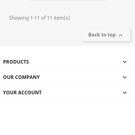
Showing 1-11 of 11 item(s)
Back to top

PRODUCTS

OUR COMPANY

YOUR ACCOUNT
