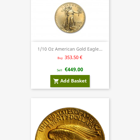
1/10 Oz American Gold Eagle...
353.50 €
Buy
€449.00
Sell
Add Basket
shopping_cart