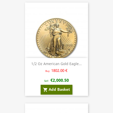
1/2 Oz American Gold Eagle...
1802.00 €
Buy
€2,000.50
Sell
Add Basket
shopping_cart