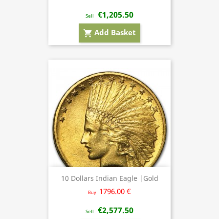
€1,205.50
Sell
Add Basket
shopping_cart
10 Dollars Indian Eagle |Gold
1796.00 €
Buy
€2,577.50
Sell