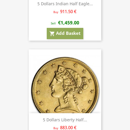
5 Dollars Indian Half Eagle...
911.50 €
Buy
€1,459.00
Sell
Add Basket
shopping_cart
5 Dollars Liberty Half...
883.00 €
Buy