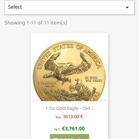
Select

Showing 1-11 of 11 item(s)
1 Oz Gold Eagle - Old...
3613.00 €
Buy
€3,761.00
Sell