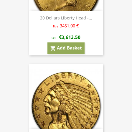
20 Dollars Liberty Head -...
3451.00 €
Buy
€3,613.50
Sell
Add Basket
shopping_cart