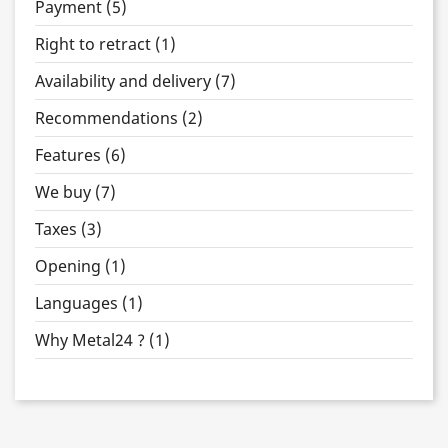
Payment (5)
Right to retract (1)
Availability and delivery (7)
Recommendations (2)
Features (6)
We buy (7)
Taxes (3)
Opening (1)
Languages (1)
Why Metal24 ? (1)