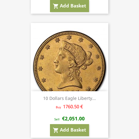
Add Basket
shopping_cart
10 Dollars Eagle Liberty...
1760.50 €
Buy
€2,051.00
Sell
Add Basket
shopping_cart