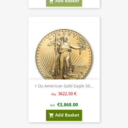
Add Basket
shopping_cart
1 Oz American Gold Eagle 50...
3622.50 €
Buy
€3,868.00
Sell
Add Basket
shopping_cart