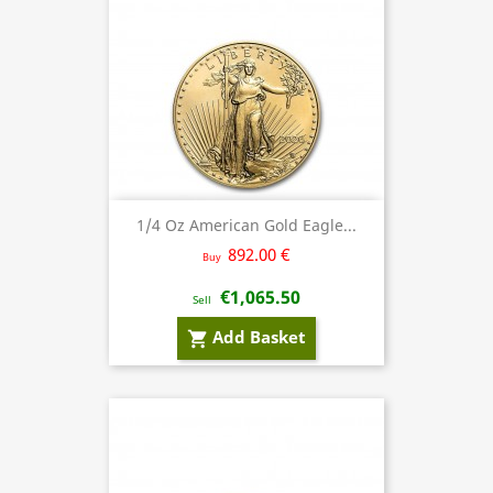
1/4 Oz American Gold Eagle...
892.00 €
Buy
€1,065.50
Sell
Add Basket
shopping_cart