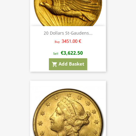
20 Dollars St-Gaudens...
3451.00 €
Buy
€3,622.50
Sell
Add Basket
shopping_cart