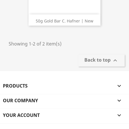
50g Gold Bar C. Hafner | New
Showing 1-2 of 2 item(s)
Back to top

PRODUCTS

OUR COMPANY

YOUR ACCOUNT
