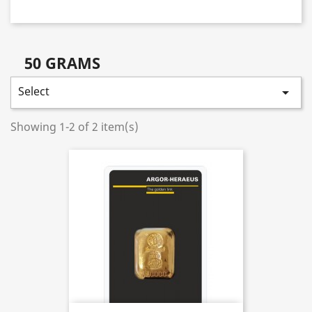
50 GRAMS
Select

Showing 1-2 of 2 item(s)