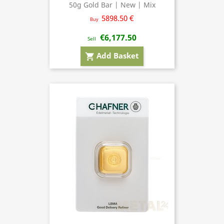
50g Gold Bar | New | Mix
5898.50 €
Buy
€6,177.50
Sell
Add Basket
shopping_cart