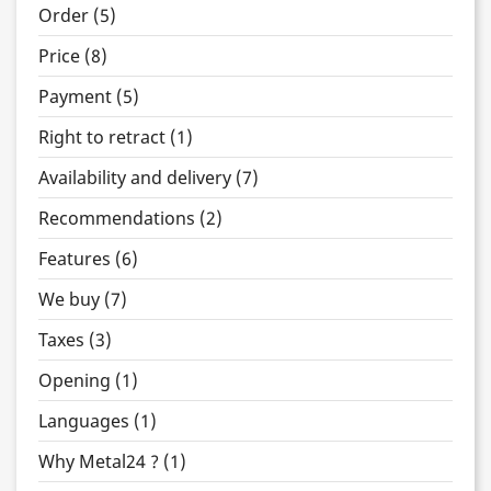
Order (5)
Price (8)
Payment (5)
Right to retract (1)
Availability and delivery (7)
Recommendations (2)
Features (6)
We buy (7)
Taxes (3)
Opening (1)
Languages (1)
Why Metal24 ? (1)