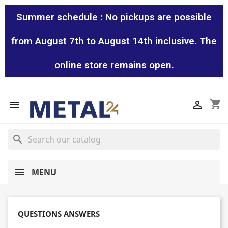
Summer schedule : No pickups are possible
from August 7th to August 14th inclusive. The
online store remains open.
shopping_cart


search
MENU
QUESTIONS ANSWERS