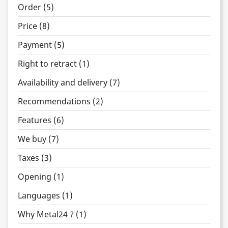
Order (5)
Price (8)
Payment (5)
Right to retract (1)
Availability and delivery (7)
Recommendations (2)
Features (6)
We buy (7)
Taxes (3)
Opening (1)
Languages (1)
Why Metal24 ? (1)