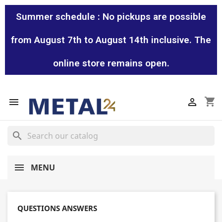
Summer schedule : No pickups are possible
from August 7th to August 14th inclusive. The
online store remains open.
shopping_cart


search
MENU
QUESTIONS ANSWERS