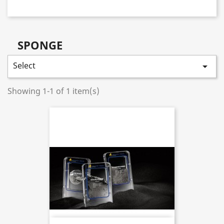
SPONGE
Select

Showing 1-1 of 1 item(s)