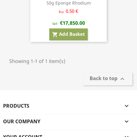
50g Eponge Rhodium
0.50 €
Buy
€17,850.00
Sell
Add Basket
shopping_cart
Showing 1-1 of 1 item(s)
Back to top

PRODUCTS

OUR COMPANY
