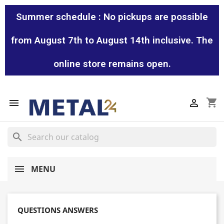
Summer schedule : No pickups are possible
from August 7th to August 14th inclusive. The
online store remains open.
shopping_cart


search
MENU
QUESTIONS ANSWERS