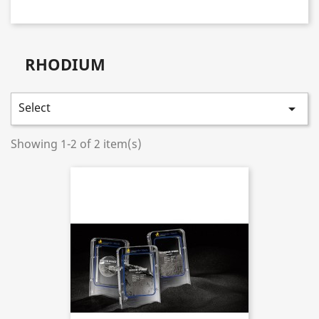
RHODIUM
Select

Showing 1-2 of 2 item(s)