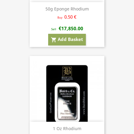
50g Eponge Rhodium
0.50 €
Buy
€17,850.00
Sell
Add Basket
shopping_cart
1 Oz Rhodium