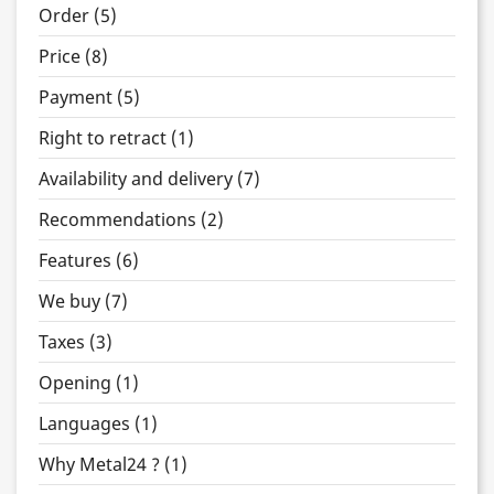
Order (5)
Price (8)
Payment (5)
Right to retract (1)
Availability and delivery (7)
Recommendations (2)
Features (6)
We buy (7)
Taxes (3)
Opening (1)
Languages (1)
Why Metal24 ? (1)