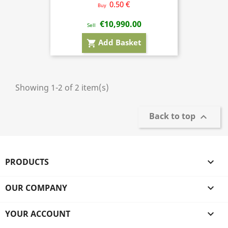
0.50 €
Buy
€10,990.00
Sell
Add Basket
shopping_cart
Showing 1-2 of 2 item(s)
Back to top

PRODUCTS

OUR COMPANY

YOUR ACCOUNT
