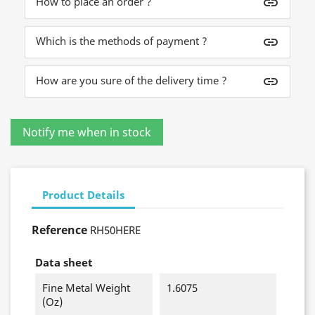
How to place an order ?
insert_link
Which is the methods of payment ?
insert_link
How are you sure of the delivery time ?
insert_link
Product Details
Reference
RH50HERE
Data sheet
Fine Metal Weight
1.6075
(oz)