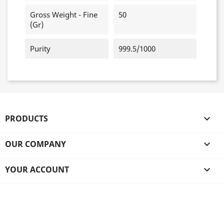
Gross Weight - Fine
50
(gr)
Purity
999.5/1000
PRODUCTS

OUR COMPANY

YOUR ACCOUNT
