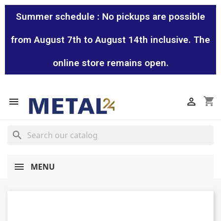
Summer schedule : No pickups are possible
from August 7th to August 14th inclusive. The
online store remains open.
shopping_cart


search
MENU