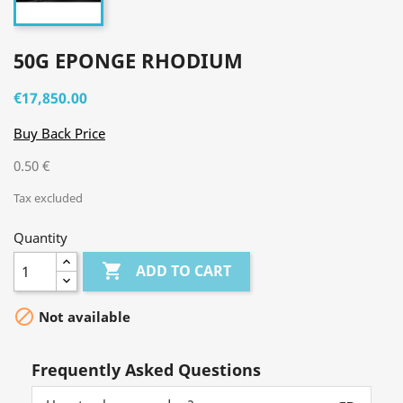
50G EPONGE RHODIUM
€17,850.00
Buy Back Price
0.50 €
Tax excluded
Quantity

ADD TO CART

Not available
Frequently Asked Questions