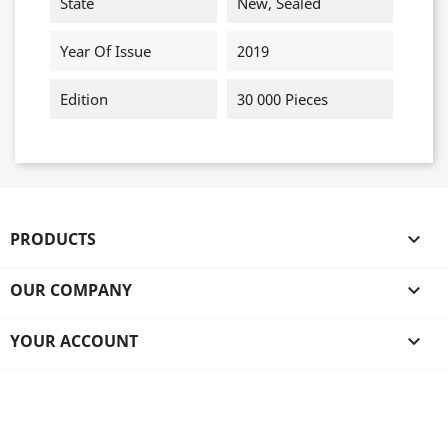
State
New, Sealed
Year Of Issue
2019
Edition
30 000 Pieces
PRODUCTS

OUR COMPANY

YOUR ACCOUNT
