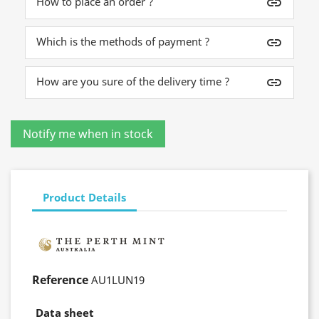
How to place an order ?
insert_link
Which is the methods of payment ?
insert_link
How are you sure of the delivery time ?
insert_link
Product Details
Reference
AU1LUN19
Data sheet