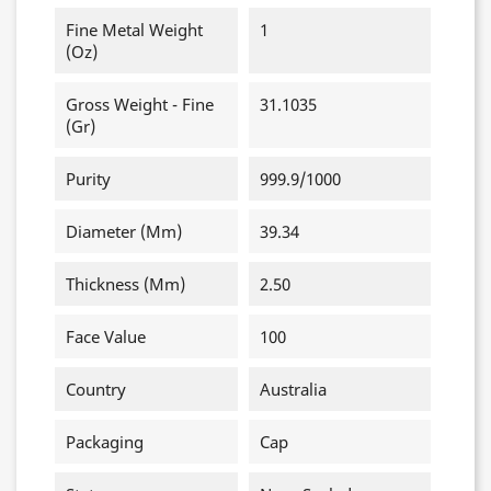
Fine Metal Weight
1
(oz)
Gross Weight - Fine
31.1035
(gr)
Purity
999.9/1000
Diameter (mm)
39.34
Thickness (mm)
2.50
Face Value
100
Country
Australia
Packaging
Cap