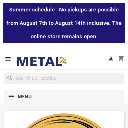
Summer schedule : No pickups are possible
from August 7th to August 14th inclusive. The
online store remains open.
shopping_cart


search
MENU