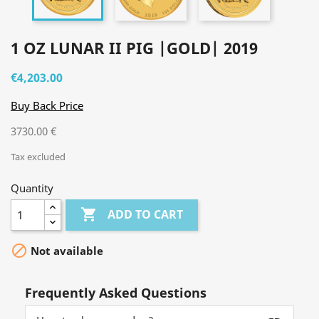
1 OZ LUNAR II PIG |GOLD| 2019
€4,203.00
Buy Back Price
3730.00 €
Tax excluded
Quantity

ADD TO CART

Not available
Frequently Asked Questions