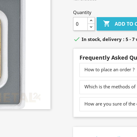
Quantity

ADD TO 

In stock, delivery : 5 - 
Frequently Asked Qu
How to place an order ?
Which is the methods of
How are you sure of the 