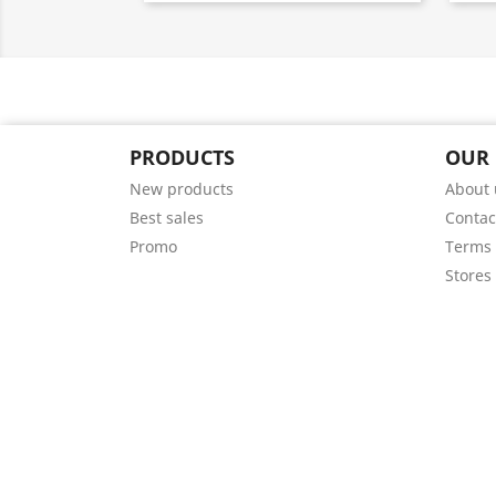
PRODUCTS
OUR
New products
About 
Best sales
Contac
Promo
Terms 
Stores