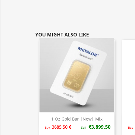
YOU MIGHT ALSO LIKE
1 Oz Gold Bar |New| Mix
Quick view

€3,899.50
3685.50 €
Buy
Sell
Buy