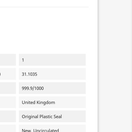
1
)
31.1035
999.9/1000
United Kingdom
Original Plastic Seal
New, Uncirculated