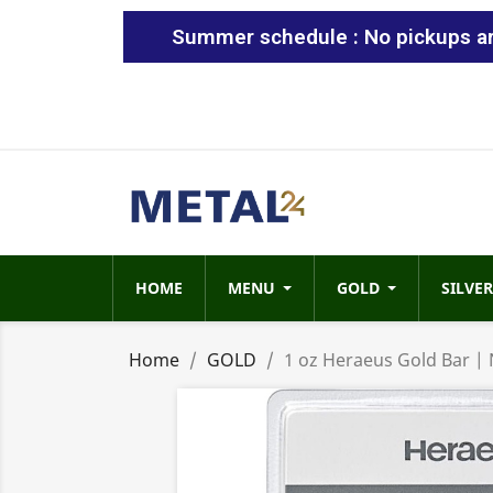
Summer schedule : No pickups are
HOME
MENU
GOLD
SILVER
Home
GOLD
1 oz Heraeus Gold Bar |