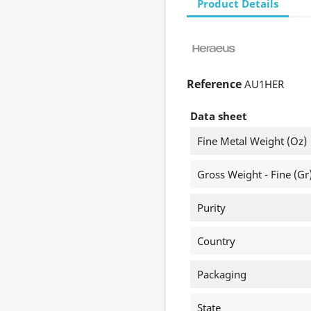
Product Details
Reference
AU1HER
Data sheet
Fine Metal Weight (oz)
Gross Weight - Fine (gr
Purity
Country
Packaging
State