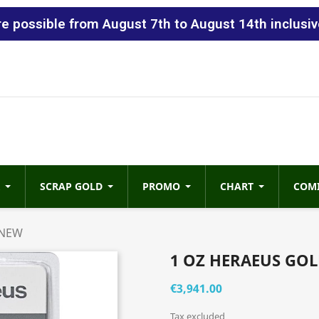
 possible from August 7th to August 14th inclusiv
SCRAP GOLD
PROMO
CHART
COM
 NEW
1 OZ HERAEUS GOL
€3,941.00
Tax excluded