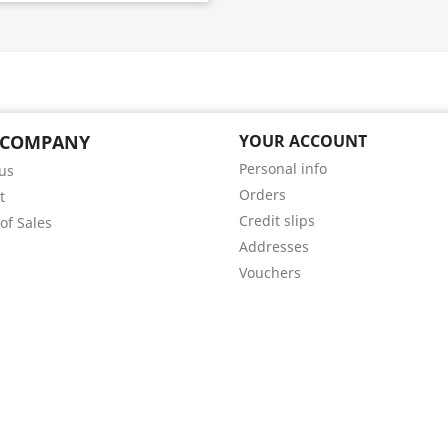
 COMPANY
YOUR ACCOUNT
Personal info
us
Orders
t
Credit slips
of Sales
Addresses
Vouchers