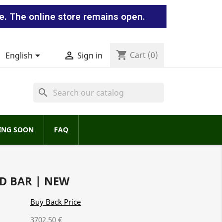
e. The online store remains open.
shopping_cart


Cart
(0)
English
Sign in
search
ING SOON
FAQ
D BAR | NEW
Buy Back Price
3702.50 €