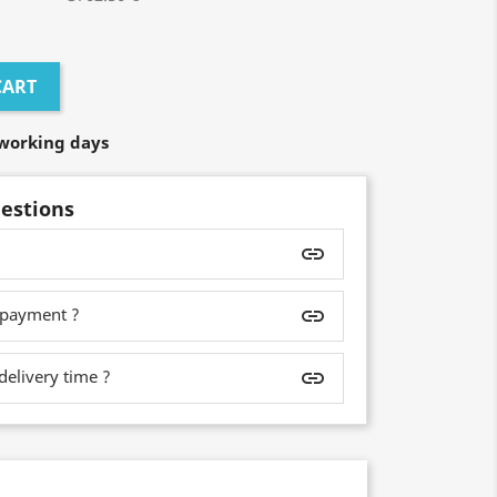
CART
7 working days
estions
insert_link
 payment ?
insert_link
delivery time ?
insert_link