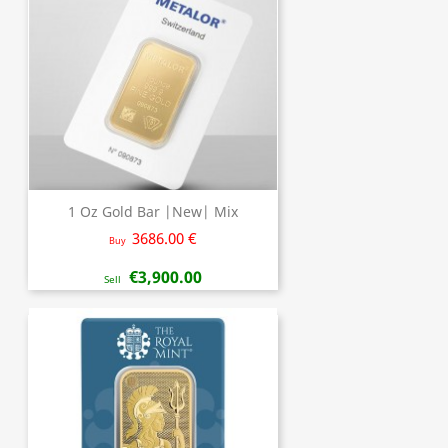
1 Oz Gold Bar |New| Mix
3686.00 €
Buy
€3,900.00
Sell