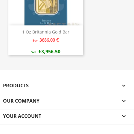
1 Oz Britannia Gold Bar
3686.00 €
Buy
€3,956.50
Sell
PRODUCTS

OUR COMPANY

YOUR ACCOUNT
