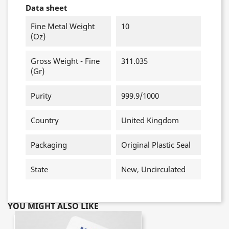
Data sheet
Fine Metal Weight
10
(oz)
Gross Weight - Fine
311.035
(gr)
Purity
999.9/1000
Country
United Kingdom
Packaging
Original Plastic Seal
State
New, Uncirculated
YOU MIGHT ALSO LIKE