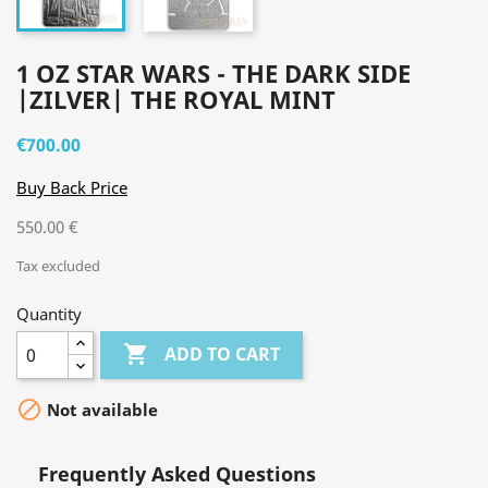
1 OZ STAR WARS - THE DARK SIDE
|ZILVER| THE ROYAL MINT
€700.00
Buy Back Price
550.00 €
Tax excluded
Quantity

ADD TO CART

Not available
Frequently Asked Questions