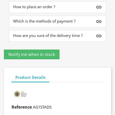
How to place an order ?
insert_link
Which is the methods of payment ?
insert_link
How are you sure of the delivery time ?
insert_link
Product Details
Reference
AG1STADS