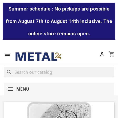
Summer schedule : No pickups are possible
from August 7th to August 14th inclusive. The
online store remains open.
shopping_cart


search
MENU