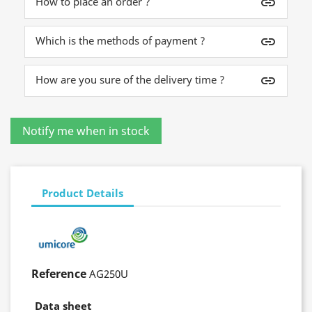
How to place an order ?
insert_link
Which is the methods of payment ?
insert_link
How are you sure of the delivery time ?
insert_link
Product Details
Reference
AG250U
Data sheet