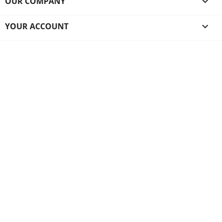
OUR COMPANY

YOUR ACCOUNT
