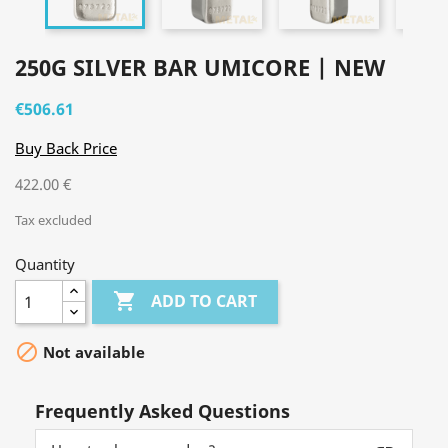
250G SILVER BAR UMICORE | NEW
€506.61
Buy Back Price
422.00 €
Tax excluded
Quantity

ADD TO CART

Not available
Frequently Asked Questions