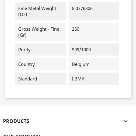
Fine Metal Weight
8.0376806
(oz)
Gross Weight - Fine
250
(gr)
Purity
999/1000
Country
Belgium
Standard
LBMA
PRODUCTS
