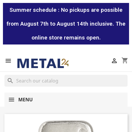
Summer schedule : No pickups are possible
from August 7th to August 14th inclusive. The
online store remains open.
shopping_cart


search
MENU