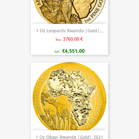
1 Oz Leopards Rwanda |Gold|...
3760.00 €
Buy
€4,551.00
Sell
1 Oz Okapi Rwanda |Gold| 2021