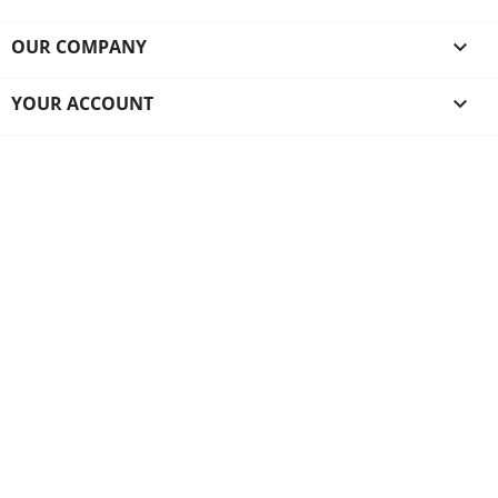
OUR COMPANY

YOUR ACCOUNT
