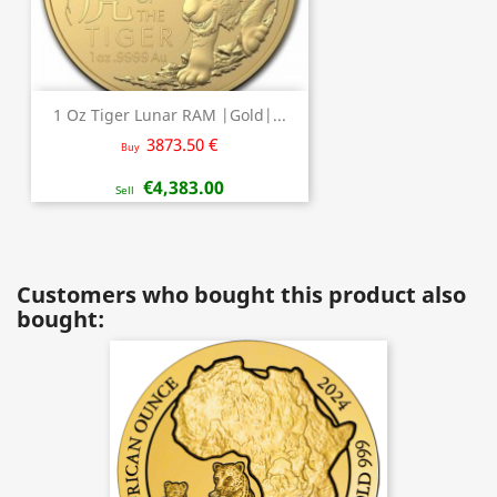
1 Oz Tiger Lunar RAM |Gold|...
3873.50 €
Buy
€4,383.00
Sell
Customers who bought this product also
bought: