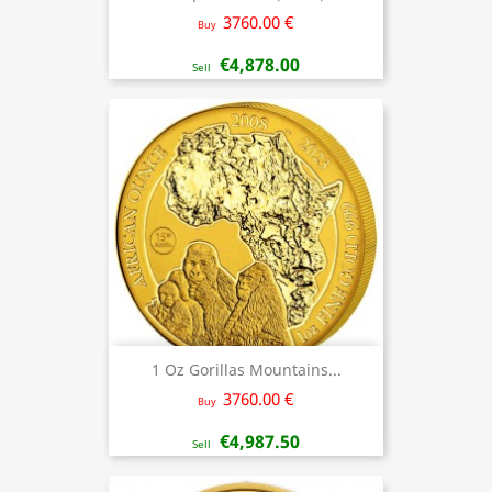
3760.00 €
Buy
€4,878.00
Sell
1 Oz Gorillas Mountains...
3760.00 €
Buy
€4,987.50
Sell