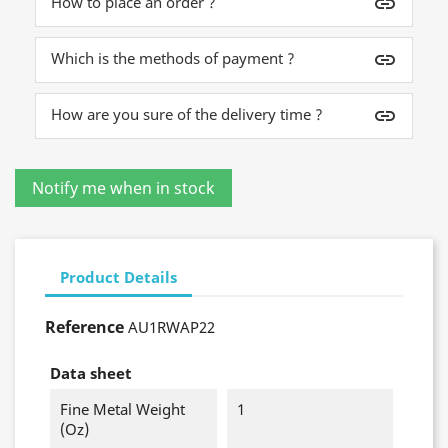
How to place an order ?
insert_link
Which is the methods of payment ?
insert_link
How are you sure of the delivery time ?
insert_link
Product Details
Reference
AU1RWAP22
Data sheet
Fine Metal Weight
1
(oz)