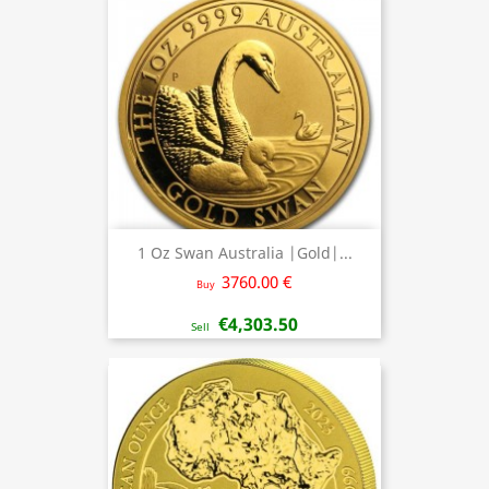
1 Oz Swan Australia |Gold|...
3760.00 €
Buy
€4,303.50
Sell