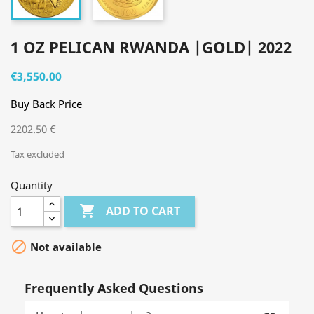
1 OZ PELICAN RWANDA |GOLD| 2022
€3,550.00
Buy Back Price
2202.50 €
Tax excluded
Quantity

ADD TO CART

Not available
Frequently Asked Questions