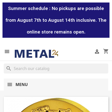
Summer schedule : No pickups are possible
from August 7th to August 14th inclusive. The
online store remains open.
shopping_cart


search
MENU