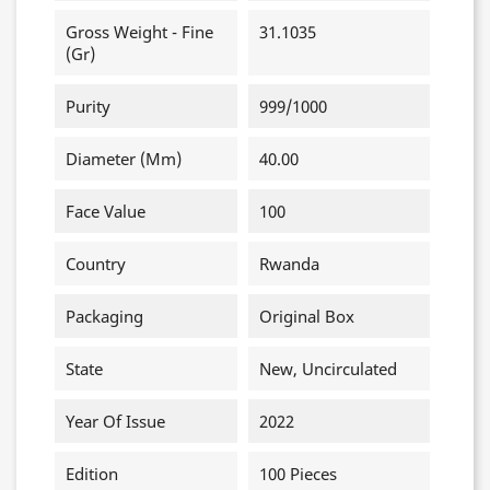
Gross Weight - Fine
31.1035
(gr)
Purity
999/1000
Diameter (mm)
40.00
Face Value
100
Country
Rwanda
Packaging
Original Box
State
New, Uncirculated
Year Of Issue
2022
Edition
100 Pieces