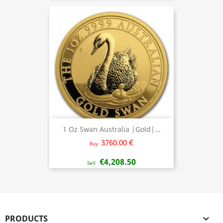
1 Oz Swan Australia |Gold|...
3760.00 €
Buy
€4,208.50
Sell
PRODUCTS
