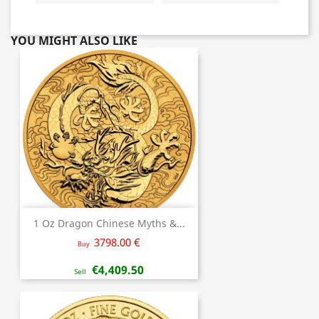
YOU MIGHT ALSO LIKE
1 Oz Dragon Chinese Myths &...
3798.00 €
Buy
€4,409.50
Sell