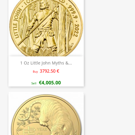
1 Oz Little John Myths &...
3792.50 €
Buy
€4,005.00
Sell