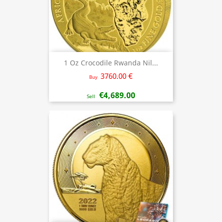
1 Oz Crocodile Rwanda Nil...
3760.00 €
Buy
€4,689.00
Sell