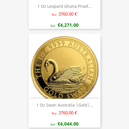
1 Oz Leopard Ghana Proof...
3760.00 €
Buy
€4,271.00
Sell
1 Oz Swan Australia |Gold|...
3760.00 €
Buy
€4,044.00
Sell