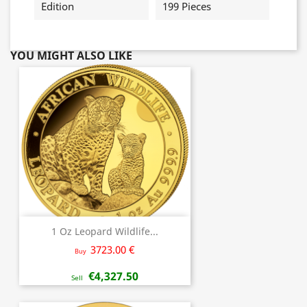
Edition
199 Pieces
YOU MIGHT ALSO LIKE
1 Oz Leopard Wildlife...
3723.00 €
Buy
€4,327.50
Sell