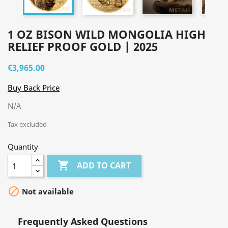
1 OZ BISON WILD MONGOLIA HIGH
RELIEF PROOF GOLD | 2025
€3,965.00
Buy Back Price
N/A
Tax excluded
Quantity

ADD TO CART

Not available
Frequently Asked Questions