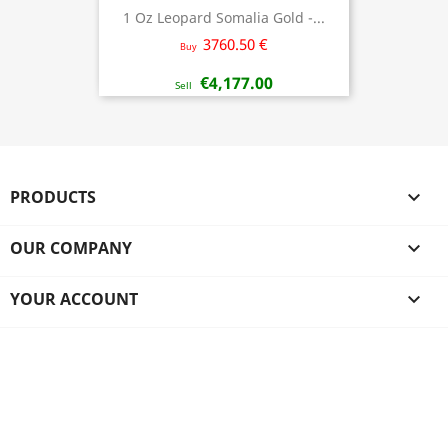
1 Oz Leopard Somalia Gold -...
3760.50 €
Buy
€4,177.00
Sell
PRODUCTS

OUR COMPANY

YOUR ACCOUNT
