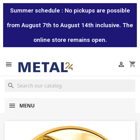
Summer schedule : No pickups are possible
from August 7th to August 14th inclusive. The
online store remains open.
shopping_cart


search
MENU