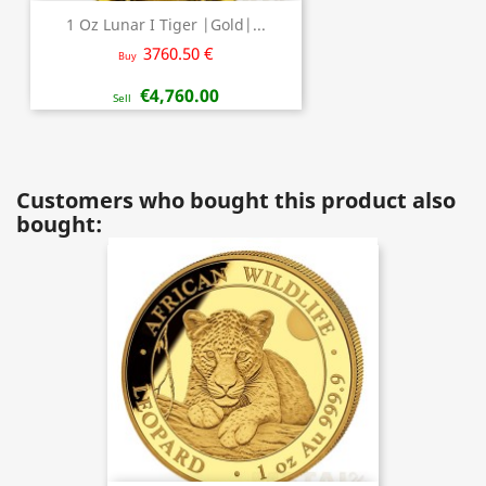
1 Oz Lunar I Tiger |Gold|...
3760.50 €
Buy
€4,760.00
Sell
Customers who bought this product also
bought: