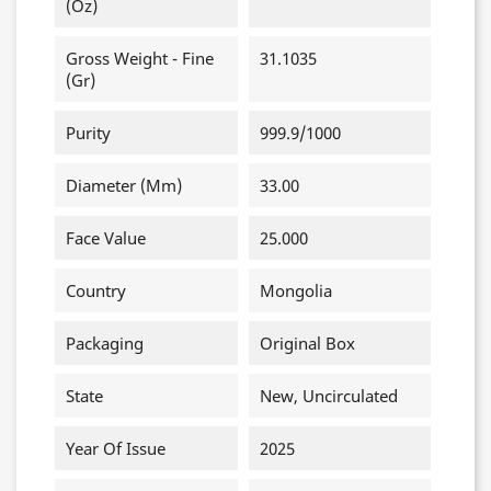
(oz)
Gross Weight - Fine
31.1035
(gr)
Purity
999.9/1000
Diameter (mm)
33.00
Face Value
25.000
Country
Mongolia
Packaging
Original Box
State
New, Uncirculated
Year Of Issue
2025