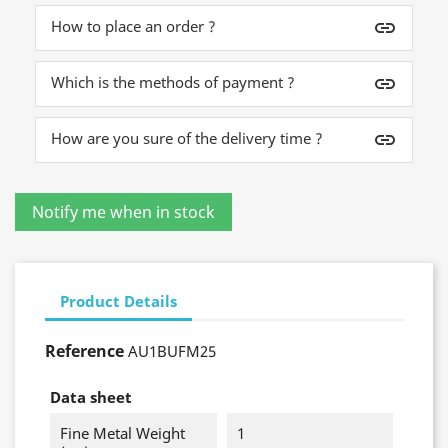
How to place an order ?
insert_link
Which is the methods of payment ?
insert_link
How are you sure of the delivery time ?
insert_link
Product Details
Reference
AU1BUFM25
Data sheet
Fine Metal Weight
1