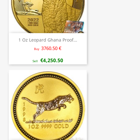
1 Oz Leopard Ghana Proof...
3760.50 €
Buy
€4,250.50
Sell