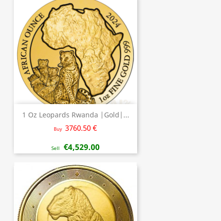
1 Oz Leopards Rwanda |Gold|...
3760.50 €
Buy
€4,529.00
Sell