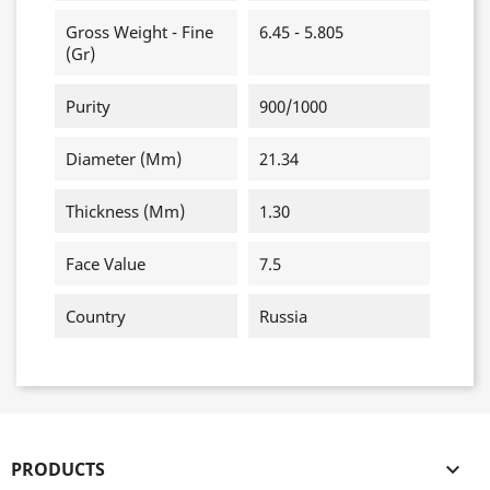
Gross Weight - Fine
6.45 - 5.805
(gr)
Purity
900/1000
Diameter (mm)
21.34
Thickness (mm)
1.30
Face Value
7.5
Country
Russia
PRODUCTS
