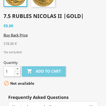
7.5 RUBLES NICOLAS II |GOLD|
€0.00
Buy Back Price
578.00 €
Tax excluded
Quantity

ADD TO CART

Not available
Frequently Asked Questions