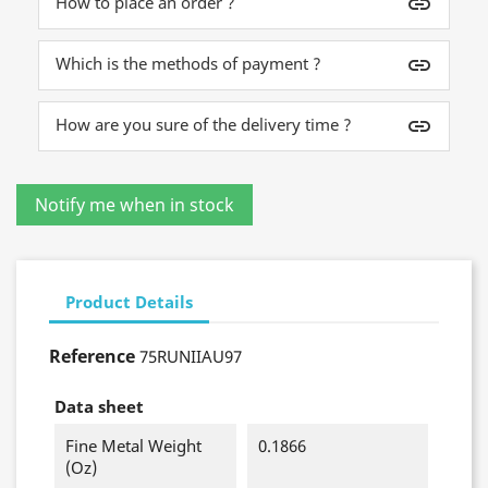
How to place an order ?
insert_link
Which is the methods of payment ?
insert_link
How are you sure of the delivery time ?
insert_link
Product Details
Reference
75RUNIIAU97
Data sheet
Fine Metal Weight
0.1866
(oz)