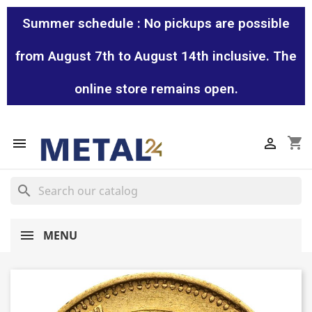
Summer schedule : No pickups are possible
from August 7th to August 14th inclusive. The
online store remains open.
shopping_cart


search
MENU