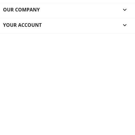
OUR COMPANY

YOUR ACCOUNT
