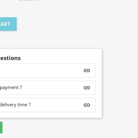
CART
estions
insert_link
 payment ?
insert_link
delivery time ?
insert_link