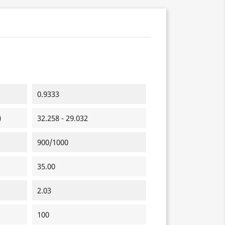
0.9333
)
32.258 - 29.032
900/1000
35.00
2.03
100