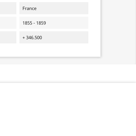
France
1855 - 1859
+ 346.500