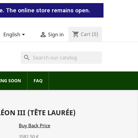
e. The online store remains open.
shopping_cart


Cart
(0)
English
Sign in
search
ING SOON
FAQ
ÉON III (TÊTE LAURÉE)
Buy Back Price
3582.50 €