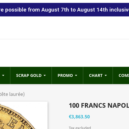
 possible from August 7th to August 14th inclusiv
SCRAP GOLD
PROMO
CHART
COM
tête laurée)
100 FRANCS NAPOL
€3,863.50
Tax excluded