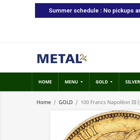
Summer schedule : No pickups are
HOME
MENU
GOLD
SILVER
Home
GOLD
100 Francs Napoléon III (