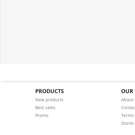
PRODUCTS
OUR
New products
About 
Best sales
Contac
Promo
Terms 
Stores