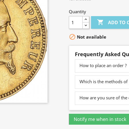
Quantity

ADD TO 

Not available
Frequently Asked Qu
How to place an order ?
Which is the methods of
How are you sure of the 