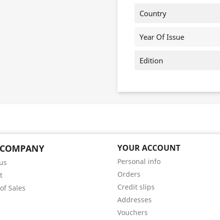
Country
Year Of Issue
Edition
 COMPANY
YOUR ACCOUNT
Personal info
us
Orders
t
Credit slips
of Sales
Addresses
Vouchers