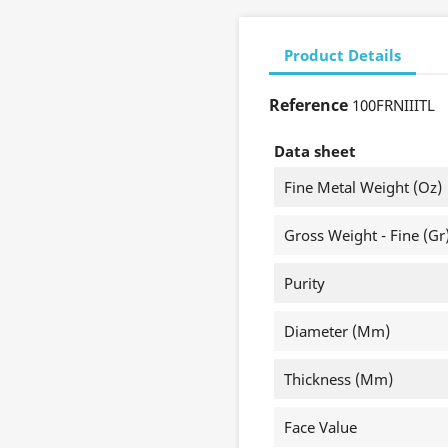
Product Details
Reference
100FRNIIITL
Data sheet
Fine Metal Weight (oz)
Gross Weight - Fine (gr
Purity
Diameter (mm)
Thickness (mm)
Face Value