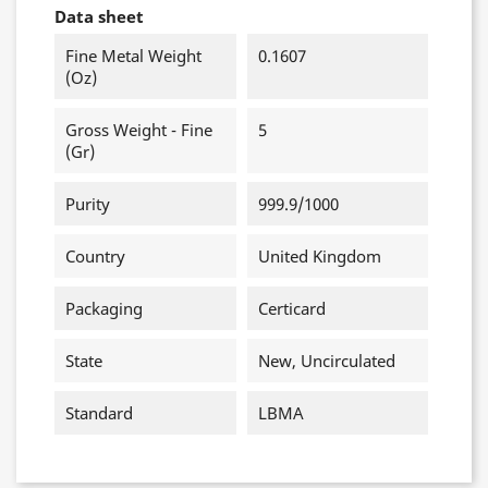
Data sheet
Fine Metal Weight
0.1607
(oz)
Gross Weight - Fine
5
(gr)
Purity
999.9/1000
Country
United Kingdom
Packaging
Certicard
State
New, Uncirculated
Standard
LBMA