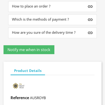
How to place an order ?
insert_link
Which is the methods of payment ?
insert_link
How are you sure of the delivery time ?
insert_link
Product Details
Reference
AU5ROYB