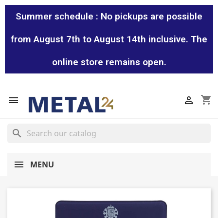
Summer schedule : No pickups are possible
from August 7th to August 14th inclusive. The
online store remains open.
shopping_cart


search
MENU