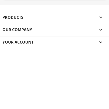
PRODUCTS

OUR COMPANY

YOUR ACCOUNT
