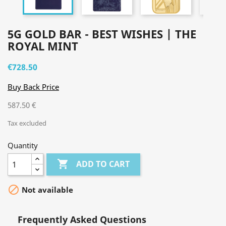
5G GOLD BAR - BEST WISHES | THE
ROYAL MINT
€728.50
Buy Back Price
587.50 €
Tax excluded
Quantity

ADD TO CART

Not available
Frequently Asked Questions