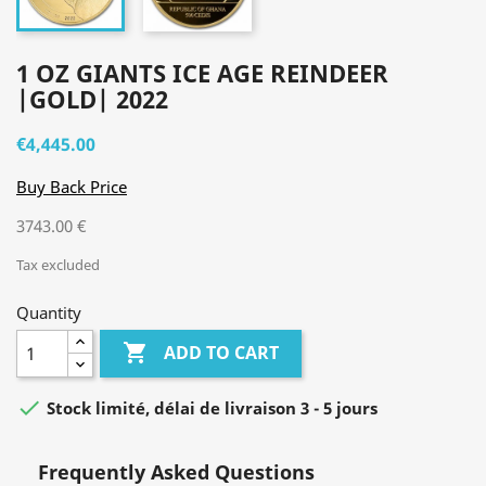
1 OZ GIANTS ICE AGE REINDEER
|GOLD| 2022
€4,445.00
Buy Back Price
3743.00 €
Tax excluded
Quantity

ADD TO CART

Stock limité, délai de livraison 3 - 5 jours
Frequently Asked Questions