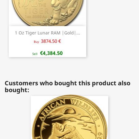
1 Oz Tiger Lunar RAM |Gold|...
3874.50 €
Buy
€4,384.50
Sell
Customers who bought this product also
bought: