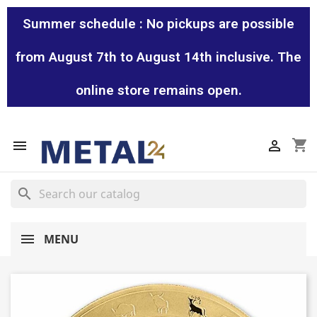
Summer schedule : No pickups are possible
from August 7th to August 14th inclusive. The
online store remains open.
shopping_cart


search
MENU