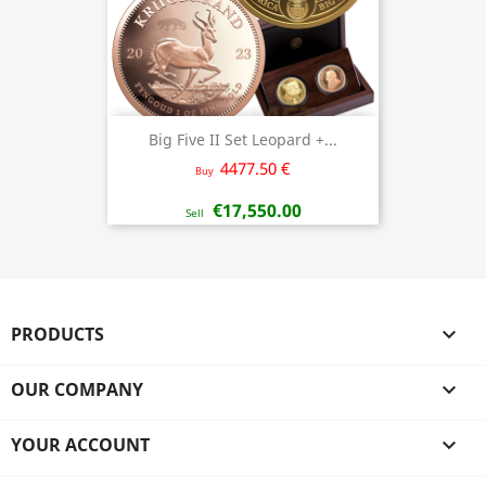
Big Five II Set Leopard +...
4477.50 €
Buy
€17,550.00
Sell
PRODUCTS

OUR COMPANY

YOUR ACCOUNT
