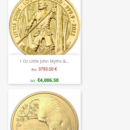
1 Oz Little John Myths &...
3793.50 €
Buy
€4,006.50
Sell