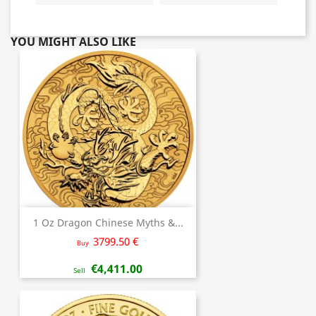
YOU MIGHT ALSO LIKE
1 Oz Dragon Chinese Myths &...
3799.50 €
Buy
€4,411.00
Sell