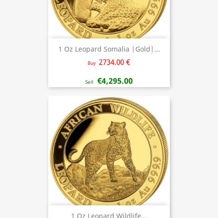
1 Oz Leopard Somalia |Gold|...
2734.00 €
Buy
€4,295.00
Sell
1 Oz Leopard Wildlife...