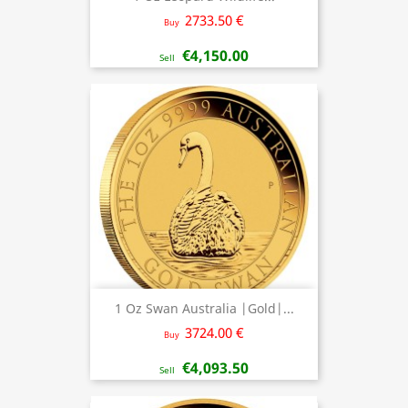
2733.50 €
Buy
€4,150.00
Sell
1 Oz Swan Australia |Gold|...
3724.00 €
Buy
€4,093.50
Sell