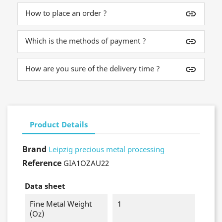
How to place an order ?
insert_link
Which is the methods of payment ?
insert_link
How are you sure of the delivery time ?
insert_link
Product Details
Brand
Leipzig precious metal processing
Reference
GIA1OZAU22
Data sheet
Fine Metal Weight
1
(oz)