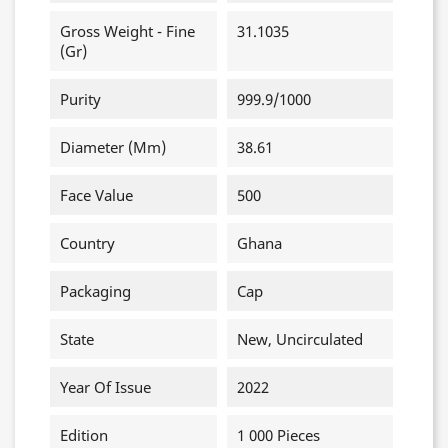
Gross Weight - Fine
31.1035
(gr)
Purity
999.9/1000
Diameter (mm)
38.61
Face Value
500
Country
Ghana
Packaging
Cap
State
New, Uncirculated
Year Of Issue
2022
Edition
1 000 Pieces