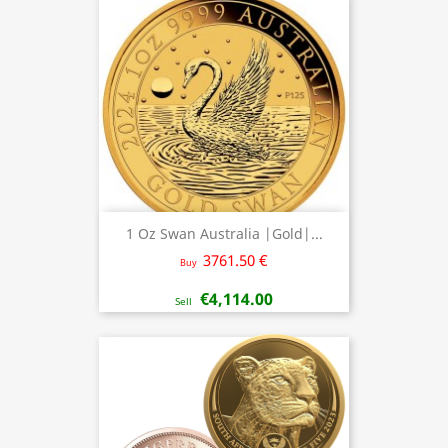
1 Oz Swan Australia |Gold|...
3761.50 €
Buy
€4,114.00
Sell