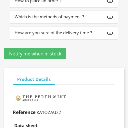
How to place an order ?
insert_link
Which is the methods of payment ?
insert_link
How are you sure of the delivery time ?
insert_link
Product Details
Reference
KA1OZAU22
Data sheet