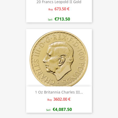
20 Francs Leopold II Gold
673.50 €
Buy
€713.50
Sell
1 Oz Britannia Charles III...
3602.00 €
Buy
€4,087.50
Sell