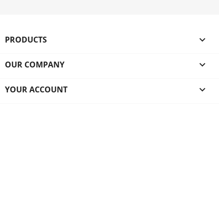
PRODUCTS

OUR COMPANY

YOUR ACCOUNT
