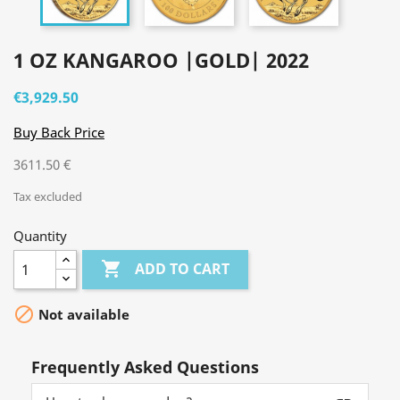
1 OZ KANGAROO |GOLD| 2022
€3,929.50
Buy Back Price
3611.50 €
Tax excluded
Quantity

ADD TO CART

Not available
Frequently Asked Questions