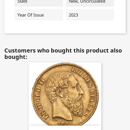
State
New, Uncirculated
Year Of Issue
2023
Customers who bought this product also
bought: