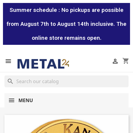
Summer schedule : No pickups are possible
from August 7th to August 14th inclusive. The
online store remains open.
shopping_cart


search
MENU