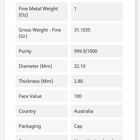
Fine Metal Weight
1
(oz)
Gross Weight - Fine
31.1035
(gr)
Purity
999.9/1000
Diameter (mm)
32.10
Thickness (mm)
2.80
Face Value
100
Country
Australia
Packaging
Cap