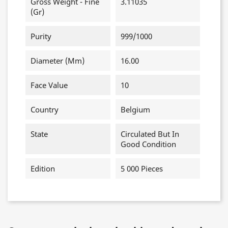
Gross Weight - Fine
3.11035
(gr)
Purity
999/1000
Diameter (mm)
16.00
Face Value
10
Country
Belgium
State
Circulated But In
Good Condition
Edition
5 000 Pieces