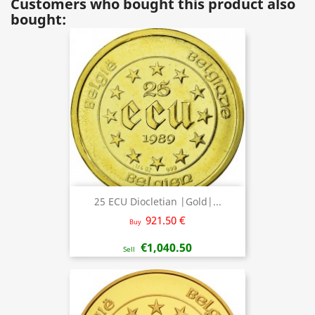
Customers who bought this product also
bought:
25 ECU Diocletian |Gold|...
921.50 €
Buy
€1,040.50
Sell