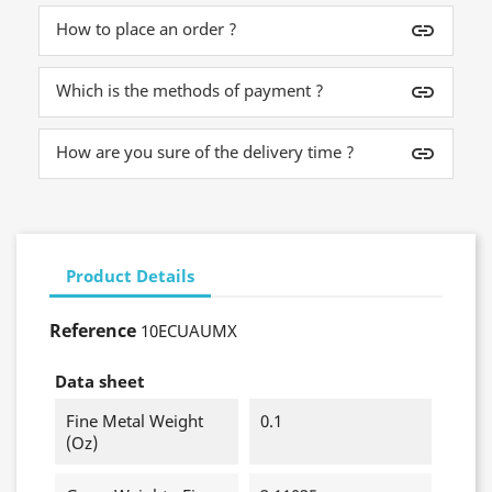
How to place an order ?
insert_link
Which is the methods of payment ?
insert_link
How are you sure of the delivery time ?
insert_link
Product Details
Reference
10ECUAUMX
Data sheet
Fine Metal Weight
0.1
(oz)