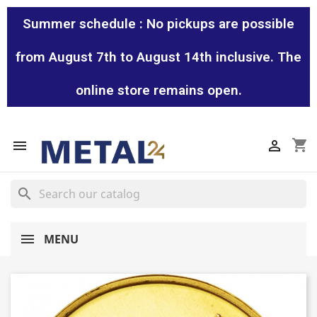
Summer schedule : No pickups are possible
from August 7th to August 14th inclusive. The
online store remains open.
shopping_cart


search
MENU