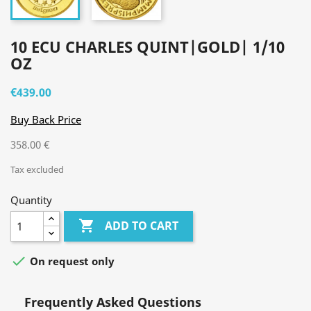
10 ECU CHARLES QUINT|GOLD| 1/10
OZ
€439.00
Buy Back Price
358.00 €
Tax excluded
Quantity

ADD TO CART

On request only
Frequently Asked Questions