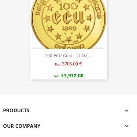
100 ECU Gold - (1 Oz)...
3705.00 €
Buy
€3,972.00
Sell
PRODUCTS

OUR COMPANY
