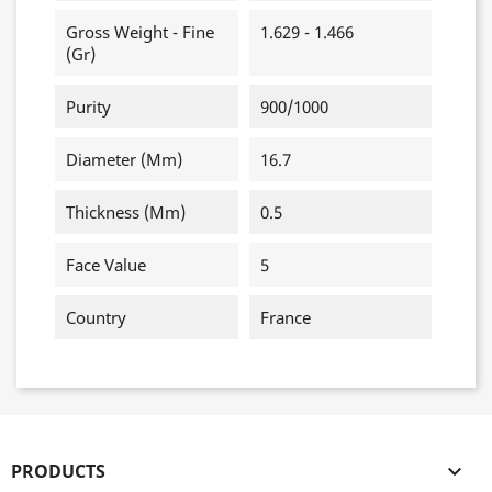
Gross Weight - Fine
1.629 - 1.466
(gr)
Purity
900/1000
Diameter (mm)
16.7
Thickness (mm)
0.5
Face Value
5
Country
France
PRODUCTS
