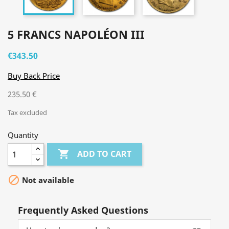
5 FRANCS NAPOLÉON III
€343.50
Buy Back Price
235.50 €
Tax excluded
Quantity

ADD TO CART

Not available
Frequently Asked Questions