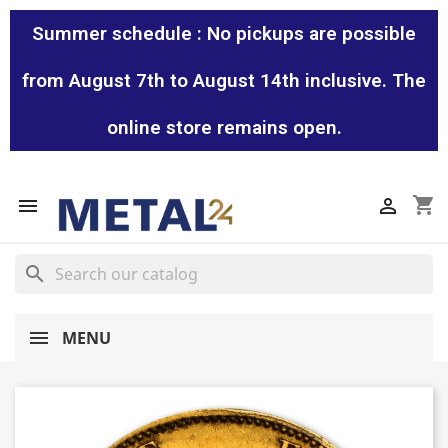
Summer schedule : No pickups are possible
from August 7th to August 14th inclusive. The
online store remains open.
shopping_cart


search
MENU