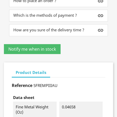
How to place an order ?
insert_link
Which is the methods of payment ?
insert_link
How are you sure of the delivery time ?
insert_link
Product Details
Reference
5FREMPIIIAU
Data sheet
Fine Metal Weight
0.04658
(oz)