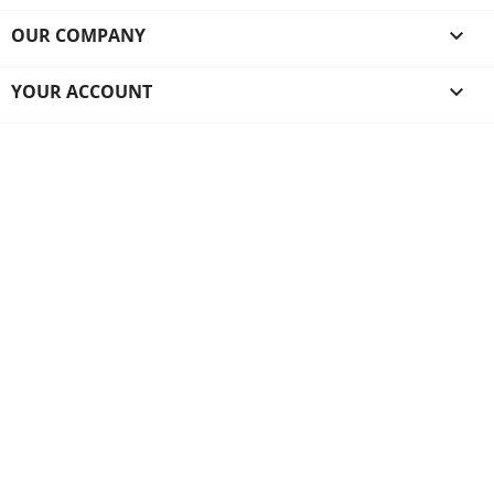
OUR COMPANY

YOUR ACCOUNT
