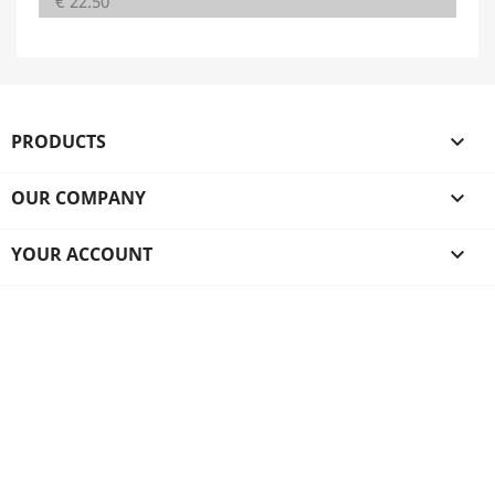
€ 22.50
PRODUCTS

OUR COMPANY

YOUR ACCOUNT
