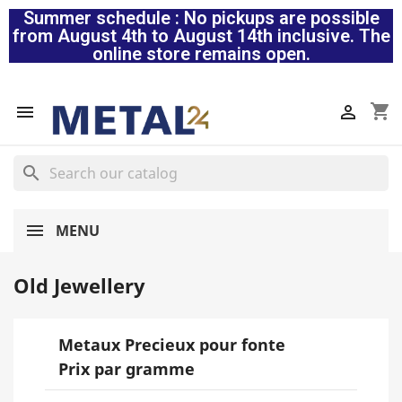
Summer schedule : No pickups are possible
from August 4th to August 14th inclusive. The
online store remains open.
shopping_cart


search
MENU
Old Jewellery
Metaux Precieux pour fonte
Prix par gramme