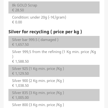
8k GOLD Scrap
€ 28.50
Condition: under 20g (-1€/gram)
€ 0.00
Silver for recycling ( price per kg )
Silver bar 999.5 ( damaged )
€ 1,657.50
Silver 999,5 from the refining (1 Kg min. price /Kg
)
€ 1,588.50
Silver 925 (1 Kg min. price /Kg )
€ 1,129.50
Silver 900 (2 Kg min. price /Kg )
€ 1,038.50
Silver 835 (3 Kg min. price /Kg )
€ 1,005.00
Silver 800 (3 Kg min. price /Kg )