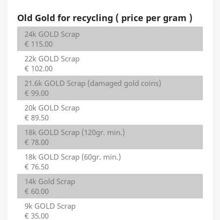
Old Gold for recycling ( price per gram )
24k GOLD Scrap
€ 115.00
22k GOLD Scrap
€ 102.00
21.6k GOLD Scrap (damaged gold coins)
€ 99.00
20k GOLD Scrap
€ 89.50
18k GOLD Scrap (120gr. min.)
€ 78.00
18k GOLD Scrap (60gr. min.)
€ 76.50
14k Gold Scrap
€ 60.00
9k GOLD Scrap
€ 35.00