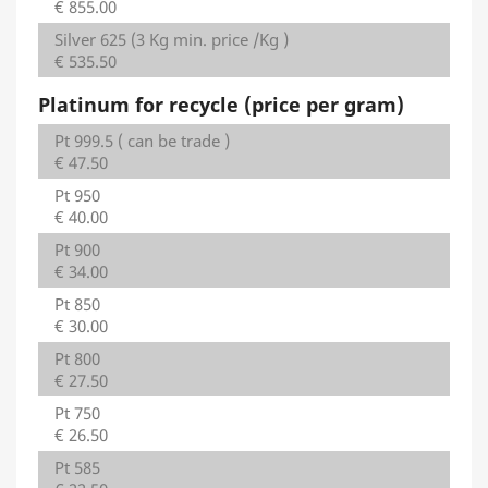
€ 855.00
Silver 625 (3 Kg min. price /Kg )
€ 535.50
Platinum for recycle (price per gram)
Pt 999.5 ( can be trade )
€ 47.50
Pt 950
€ 40.00
Pt 900
€ 34.00
Pt 850
€ 30.00
Pt 800
€ 27.50
Pt 750
€ 26.50
Pt 585