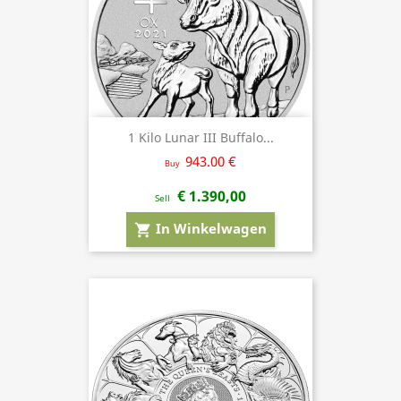
1 Kilo Lunar III Buffalo...
943.00 €
Buy
€ 1.390,00
Sell
In Winkelwagen
shopping_cart