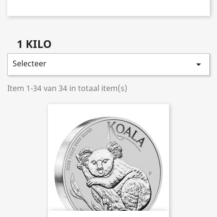
1 KILO
Selecteer

Item 1-34 van 34 in totaal item(s)