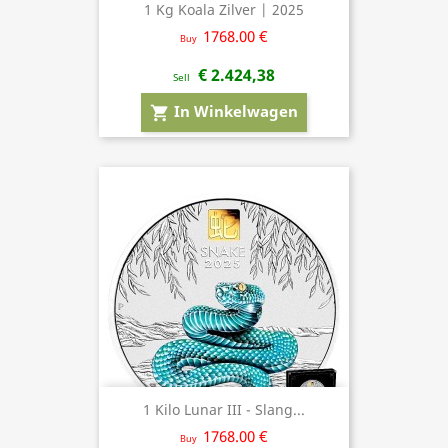
1 Kg Koala Zilver | 2025
1768.00 €
Buy
€ 2.424,38
Sell
In Winkelwagen
shopping_cart
1 Kilo Lunar III - Slang...
1768.00 €
Buy