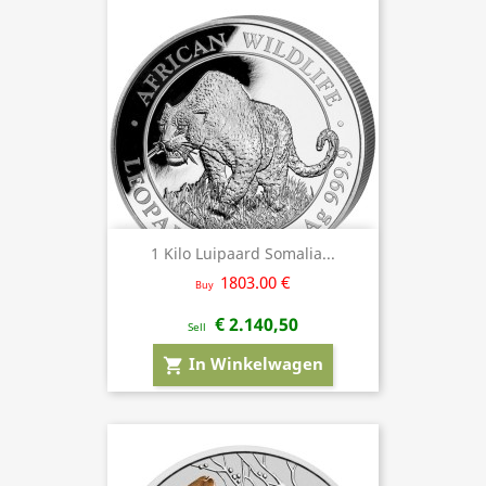
1 Kilo Luipaard Somalia...
1803.00 €
Buy
€ 2.140,50
Sell
In Winkelwagen
shopping_cart