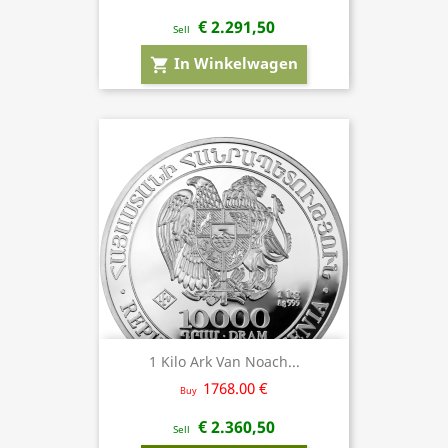
€ 2.291,50
Sell
In Winkelwagen
shopping_cart
1 Kilo Ark Van Noach...
1768.00 €
Buy
€ 2.360,50
Sell