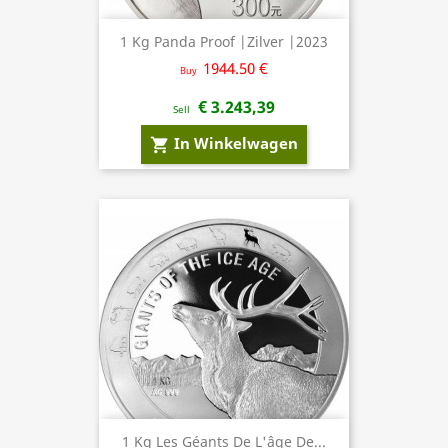
1 Kg Panda Proof |Zilver |2023
1944.50 €
Buy
€ 3.243,39
Sell
In Winkelwagen
shopping_cart
1 Kg Les Géants De L'âge De...