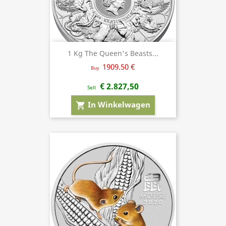
1 Kg The Queen's Beasts...
1909.50 €
Buy
€ 2.827,50
Sell
In Winkelwagen
shopping_cart