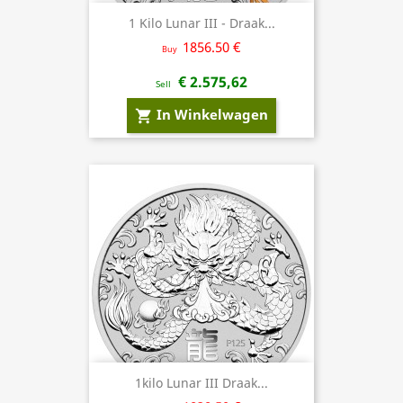
1 Kilo Lunar III - Draak...
1856.50 €
Buy
€ 2.575,62
Sell
In Winkelwagen
shopping_cart
1kilo Lunar III Draak...