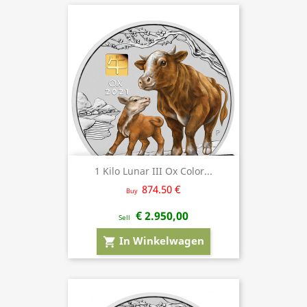
1 Kilo Lunar III Ox Color...
874.50 €
Buy
€ 2.950,00
Sell
In Winkelwagen
shopping_cart