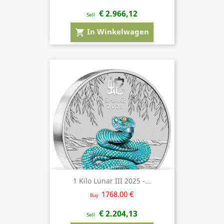
€ 2.966,12
Sell
In Winkelwagen
shopping_cart
1 Kilo Lunar III 2025 -...
1768.00 €
Buy
€ 2.204,13
Sell