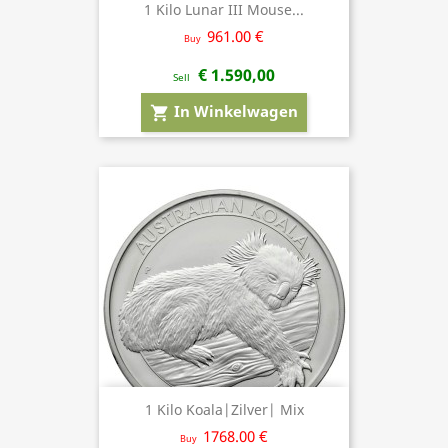
1 Kilo Lunar III Mouse...
961.00 €
Buy
€ 1.590,00
Sell
In Winkelwagen
shopping_cart
1 Kilo Koala|Zilver| Mix
1768.00 €
Buy