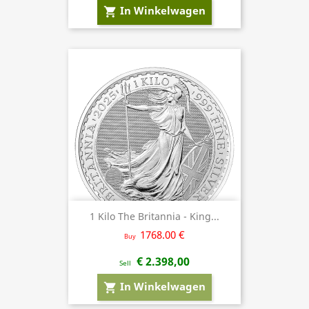
In Winkelwagen
shopping_cart
1 Kilo The Britannia - King...
1768.00 €
Buy
€ 2.398,00
Sell
In Winkelwagen
shopping_cart