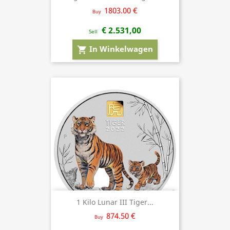
1803.00 €
Buy
€ 2.531,00
Sell
In Winkelwagen
shopping_cart
1 Kilo Lunar III Tiger...
874.50 €
Buy