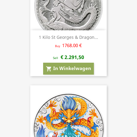
1 Kilo St Georges & Dragon...
1768.00 €
Buy
€ 2.291,50
Sell
In Winkelwagen
shopping_cart