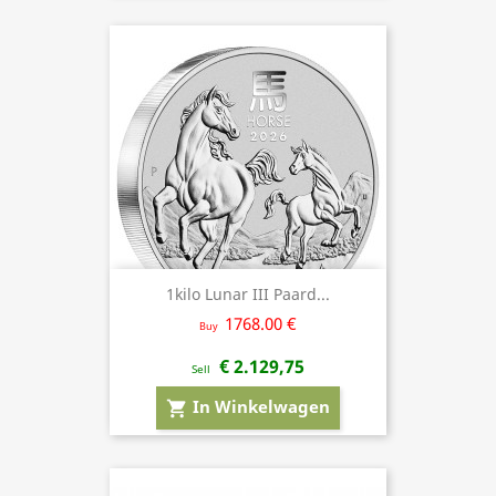
1kilo Lunar III Paard...
1768.00 €
Buy
€ 2.129,75
Sell
In Winkelwagen
shopping_cart