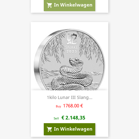
In Winkelwagen
shopping_cart
1kilo Lunar III Slang...
1768.00 €
Buy
€ 2.148,35
Sell
In Winkelwagen
shopping_cart