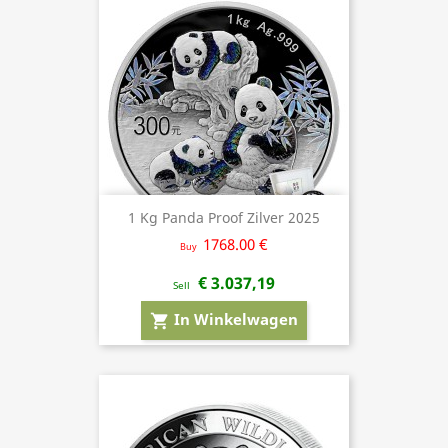
1 Kg Panda Proof Zilver 2025
1768.00 €
Buy
€ 3.037,19
Sell
In Winkelwagen
shopping_cart