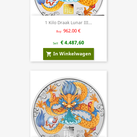
1 Kilo Draak Lunar III...
962.00 €
Buy
€ 4.487,60
Sell
In Winkelwagen
shopping_cart