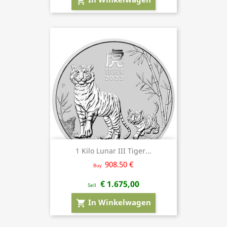
shopping_cart
1 Kilo Lunar III Tiger...
908.50 €
Buy
€ 1.675,00
Sell
In Winkelwagen
shopping_cart