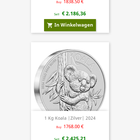
1838.50 €
Buy
€ 2.186,36
Sell
In Winkelwagen
shopping_cart
1 Kg Koala |Zilver| 2024
1768.00 €
Buy
€ 2.425,21
Sell