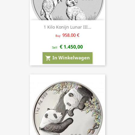
1 Kilo Konijn Lunar III...
958.00 €
Buy
€ 1.450,00
Sell
In Winkelwagen
shopping_cart