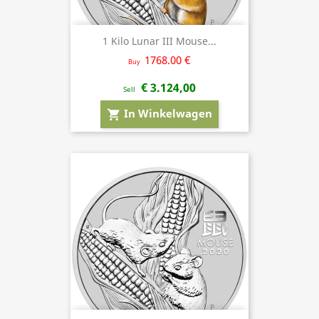
1 Kilo Lunar III Mouse...
1768.00 €
Buy
€ 3.124,00
Sell
In Winkelwagen
shopping_cart