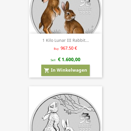
1 Kilo Lunar III Rabbit...
967.50 €
Buy
€ 1.600,00
Sell
In Winkelwagen
shopping_cart