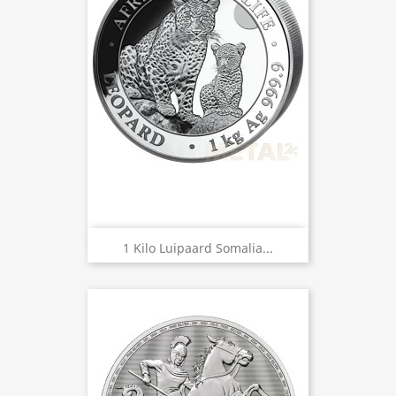
1 Kilo Luipaard Somalia...