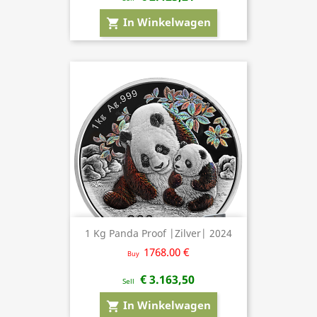
In Winkelwagen
shopping_cart
1 Kg Panda Proof |Zilver| 2024
1768.00 €
Buy
€ 3.163,50
Sell
In Winkelwagen
shopping_cart