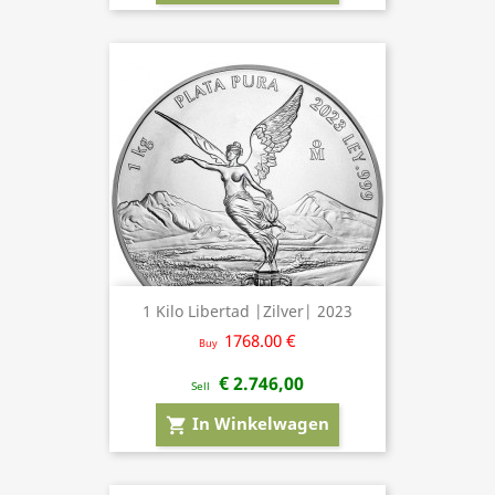
1 Kilo Libertad |Zilver| 2023
1768.00 €
Buy
€ 2.746,00
Sell
In Winkelwagen
shopping_cart