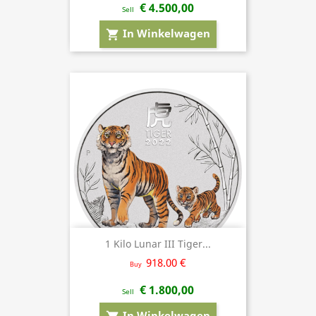
€ 4.500,00
Sell
In Winkelwagen
shopping_cart
1 Kilo Lunar III Tiger...
918.00 €
Buy
€ 1.800,00
Sell
In Winkelwagen