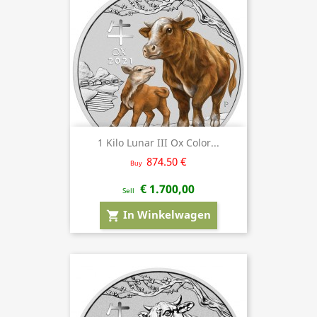
1 Kilo Lunar III Ox Color...
874.50 €
Buy
€ 1.700,00
Sell
In Winkelwagen
shopping_cart