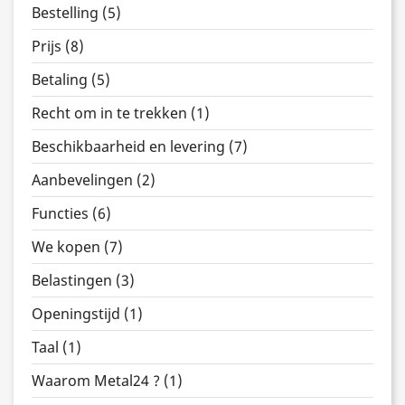
Bestelling (5)
Prijs (8)
Betaling (5)
Recht om in te trekken (1)
Beschikbaarheid en levering (7)
Aanbevelingen (2)
Functies (6)
We kopen (7)
Belastingen (3)
Openingstijd (1)
Taal (1)
Waarom Metal24 ? (1)