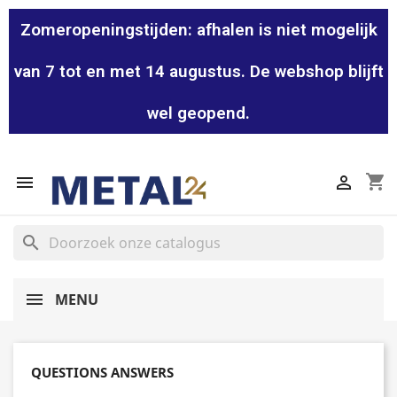
Zomeropeningstijden: afhalen is niet mogelijk
van 7 tot en met 14 augustus. De webshop blijft
wel geopend.
shopping_cart


search
MENU
QUESTIONS ANSWERS