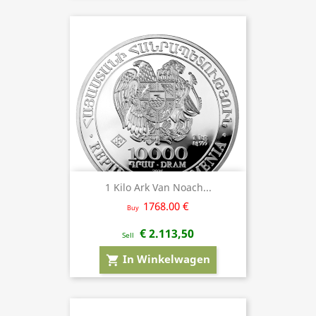
1 Kilo Ark Van Noach...
1768.00 €
Buy
€ 2.113,50
Sell
In Winkelwagen
shopping_cart