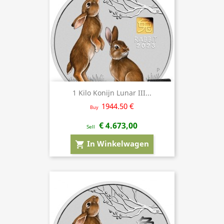
1 Kilo Konijn Lunar III...
1944.50 €
Buy
€ 4.673,00
Sell
In Winkelwagen
shopping_cart