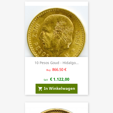
10 Pesos Goud - Hidalgo...
866.50 €
Buy
€ 1.122,00
Sell
In Winkelwagen
shopping_cart