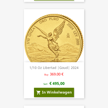
1/10 Oz Libertad |Goud| 2024
369.00 €
Buy
€ 495,00
Sell
In Winkelwagen
shopping_cart