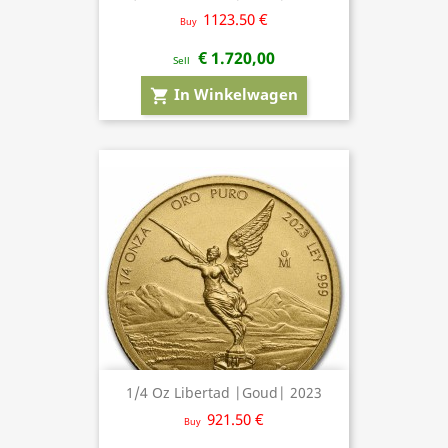
1123.50 €
Buy
€ 1.720,00
Sell
In Winkelwagen
shopping_cart
1/4 Oz Libertad |Goud| 2023
921.50 €
Buy