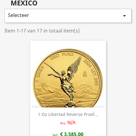
MEXICO
Selecteer

Item 1-17 van 17 in totaal item(s)
1 Oz Libertad Reverse Proof...
N/A
Buy
€ 3.585,00
Sell