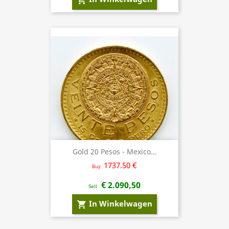
Gold 20 Pesos - Mexico...
1737.50 €
Buy
€ 2.090,50
Sell
In Winkelwagen
shopping_cart