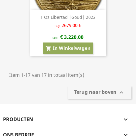
1 Oz Libertad |Goud| 2022
2679.00 €
Buy
€ 3.220,00
Sell
In Winkelwagen
shopping_cart
Item 1-17 van 17 in totaal item(s)
Terug naar boven

PRODUCTEN

ONS BEDRIJF
