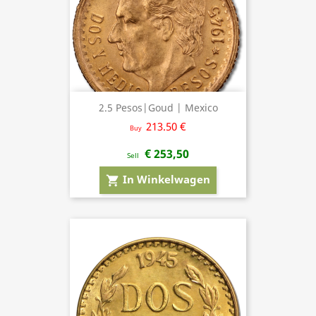
2.5 Pesos|Goud | Mexico
213.50 €
Buy
€ 253,50
Sell
In Winkelwagen
shopping_cart