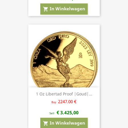
In Winkelwagen
shopping_cart
1 Oz Libertad Proof |Goud|...
2247.00 €
Buy
€ 3.425,00
Sell
In Winkelwagen
shopping_cart