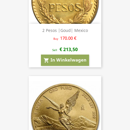
2 Pesos |Goud| Mexico
170.00 €
Buy
€ 213,50
Sell
In Winkelwagen
shopping_cart