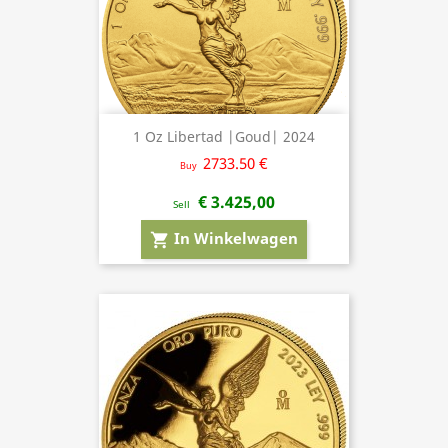
1 Oz Libertad |Goud| 2024
2733.50 €
Buy
€ 3.425,00
Sell
In Winkelwagen
shopping_cart