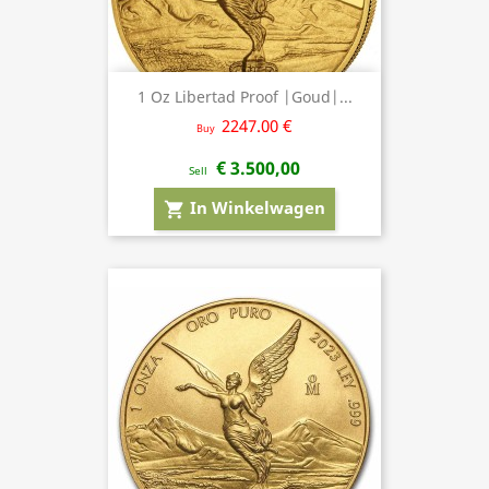
1 Oz Libertad Proof |Goud|...
2247.00 €
Buy
€ 3.500,00
Sell
In Winkelwagen
shopping_cart