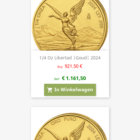
1/4 Oz Libertad |Goud| 2024
921.50 €
Buy
€ 1.161,50
Sell
In Winkelwagen
shopping_cart