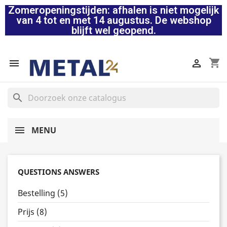
Zomeropeningstijden: afhalen is niet mogelijk
van 4 tot en met 14 augustus. De webshop
blijft wel geopend.
shopping_cart


search
MENU
QUESTIONS ANSWERS
Bestelling (5)
Prijs (8)