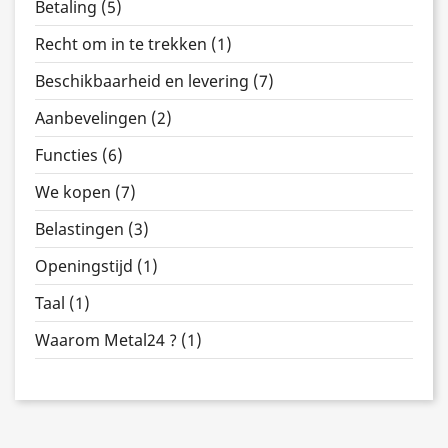
Betaling (5)
Recht om in te trekken (1)
Beschikbaarheid en levering (7)
Aanbevelingen (2)
Functies (6)
We kopen (7)
Belastingen (3)
Openingstijd (1)
Taal (1)
Waarom Metal24 ? (1)