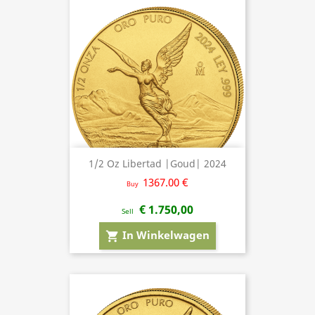
1/2 Oz Libertad |Goud| 2024
1367.00 €
Buy
€ 1.750,00
Sell
In Winkelwagen
shopping_cart