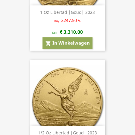
1 Oz Libertad |Goud| 2023
2247.50 €
Buy
€ 3.310,00
Sell
In Winkelwagen
shopping_cart
1/2 Oz Libertad |Goud| 2023