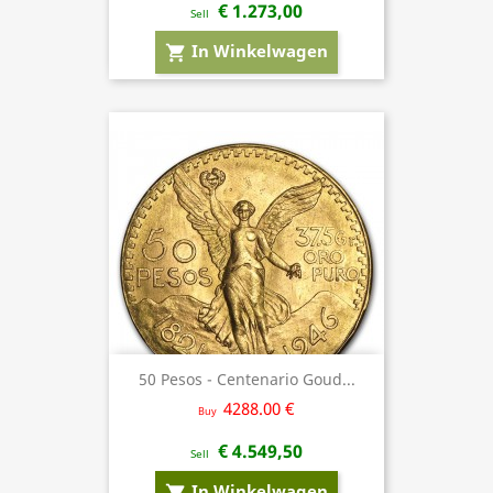
€ 1.273,00
Sell
In Winkelwagen
shopping_cart
50 Pesos - Centenario Goud...
4288.00 €
Buy
€ 4.549,50
Sell
In Winkelwagen
shopping_cart