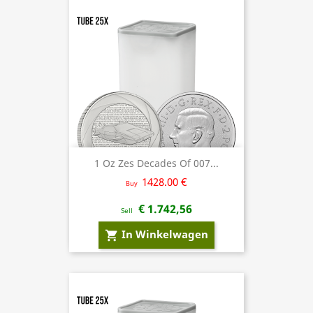
1 Oz Zes Decades Of 007...
1428.00 €
Buy
€ 1.742,56
Sell
In Winkelwagen
shopping_cart