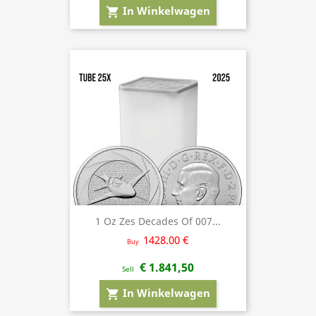
In Winkelwagen
shopping_cart
1 Oz Zes Decades Of 007...
1428.00 €
Buy
€ 1.841,50
Sell
In Winkelwagen
shopping_cart