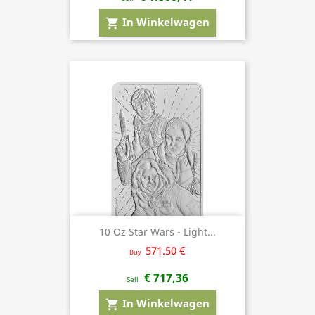
In Winkelwagen
shopping_cart
10 Oz Star Wars - Light...
571.50 €
Buy
€ 717,36
Sell
In Winkelwagen
shopping_cart