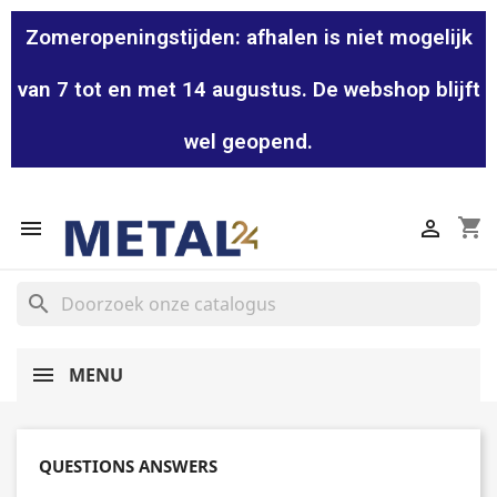
Zomeropeningstijden: afhalen is niet mogelijk
van 7 tot en met 14 augustus. De webshop blijft
wel geopend.
shopping_cart


search
MENU
QUESTIONS ANSWERS