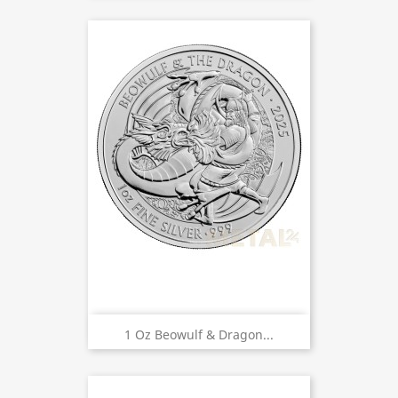
1 Oz Beowulf & Dragon...