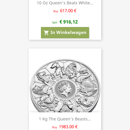
10 Oz Queen's Beats White...
617.00 €
Buy
€ 916,12
Sell
In Winkelwagen
shopping_cart
1 Kg The Queen's Beasts...
1983.00 €
Buy