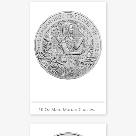
10 Oz Maid Marian Charles...