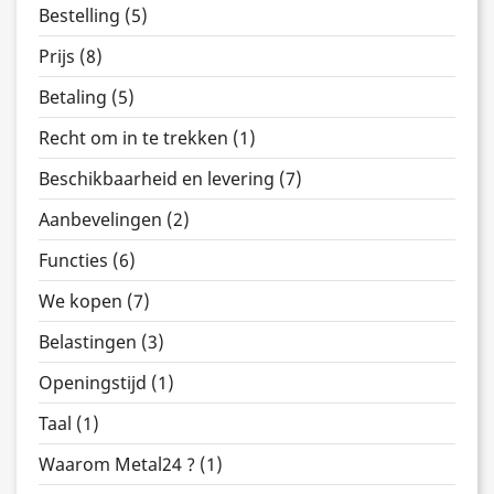
Bestelling (5)
Prijs (8)
Betaling (5)
Recht om in te trekken (1)
Beschikbaarheid en levering (7)
Aanbevelingen (2)
Functies (6)
We kopen (7)
Belastingen (3)
Openingstijd (1)
Taal (1)
Waarom Metal24 ? (1)