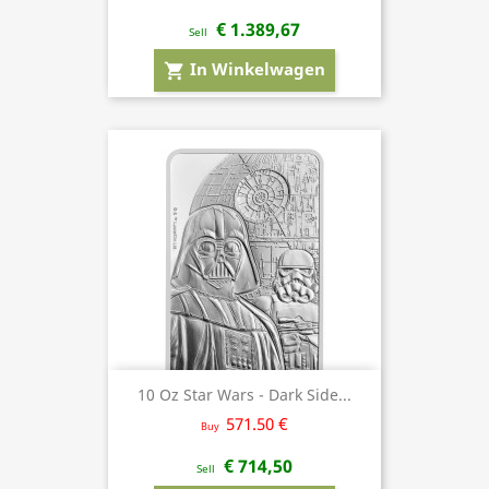
€ 1.389,67
Sell
In Winkelwagen
shopping_cart
10 Oz Star Wars - Dark Side...
571.50 €
Buy
€ 714,50
Sell