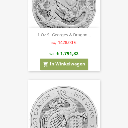
1 Oz St Georges & Dragon...
1428.00 €
Buy
€ 1.791,32
Sell
In Winkelwagen
shopping_cart