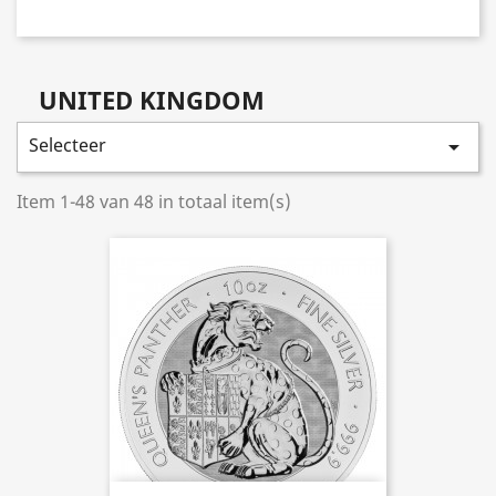
UNITED KINGDOM
Selecteer

Item 1-48 van 48 in totaal item(s)