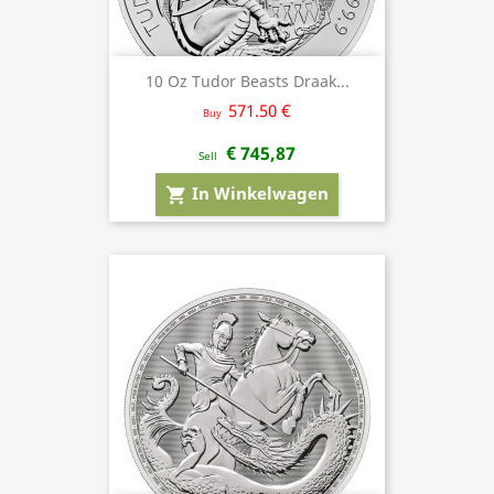
10 Oz Tudor Beasts Draak...
571.50 €
Buy
€ 745,87
Sell
In Winkelwagen
shopping_cart