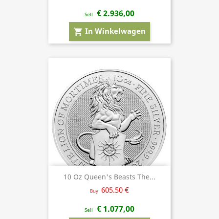
€ 2.936,00
Sell
In Winkelwagen
shopping_cart
10 Oz Queen's Beasts The...
605.50 €
Buy
€ 1.077,00
Sell