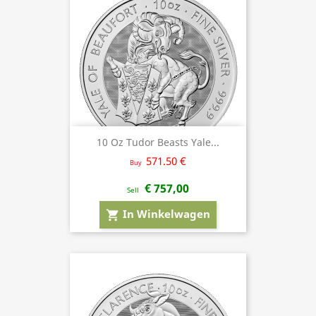
10 Oz Tudor Beasts Yale...
571.50 €
Buy
€ 757,00
Sell
In Winkelwagen
shopping_cart