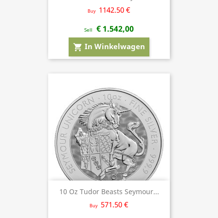
1142.50 €
Buy
€ 1.542,00
Sell
In Winkelwagen
shopping_cart
10 Oz Tudor Beasts Seymour...
571.50 €
Buy