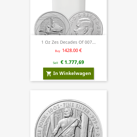
1 Oz Zes Decades Of 007...
1428.00 €
Buy
€ 1.777,69
Sell
In Winkelwagen
shopping_cart