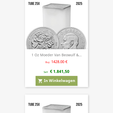
1 Oz Moeder Van Beowulf &...
1428.00 €
Buy
€ 1.841,50
Sell
In Winkelwagen
shopping_cart