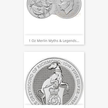
1 Oz Merlin Myths & Legends...