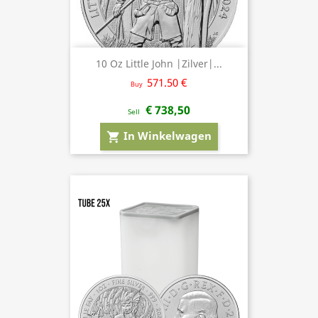
10 Oz Little John |Zilver|...
571.50 €
Buy
€ 738,50
Sell
In Winkelwagen
shopping_cart