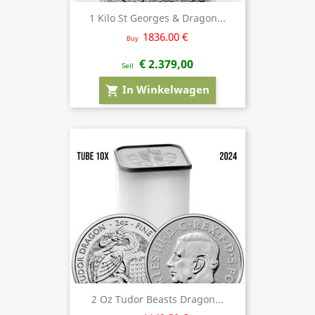
1 Kilo St Georges & Dragon...
1836.00 €
Buy
€ 2.379,00
Sell
In Winkelwagen
shopping_cart
2 Oz Tudor Beasts Dragon...