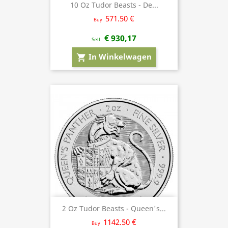
10 Oz Tudor Beasts - De...
571.50 €
Buy
€ 930,17
Sell
In Winkelwagen
shopping_cart
2 Oz Tudor Beasts - Queen's...
1142.50 €
Buy