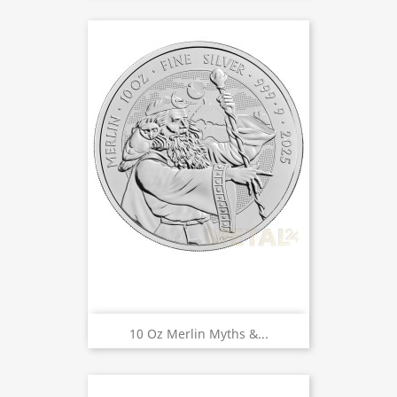
10 Oz Merlin Myths &...