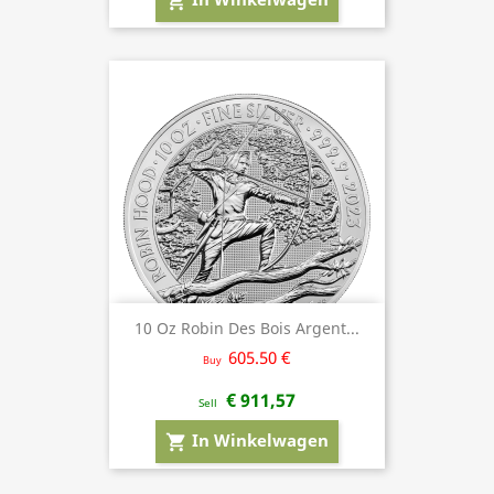
shopping_cart
10 Oz Robin Des Bois Argent...
605.50 €
Buy
€ 911,57
Sell
In Winkelwagen
shopping_cart