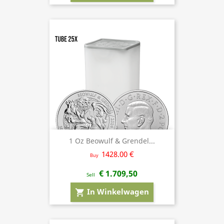
1 Oz Beowulf & Grendel...
1428.00 €
Buy
€ 1.709,50
Sell
In Winkelwagen
shopping_cart