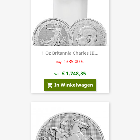
1 Oz Britannia Charles III...
1385.00 €
Buy
€ 1.748,35
Sell
In Winkelwagen
shopping_cart