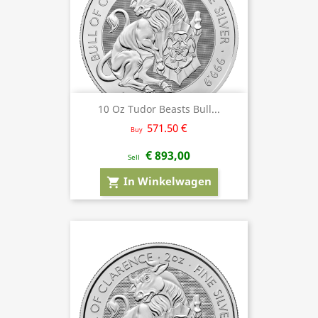
10 Oz Tudor Beasts Bull...
571.50 €
Buy
€ 893,00
Sell
In Winkelwagen
shopping_cart