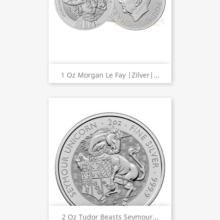
1 Oz Morgan Le Fay |Zilver|...
2 Oz Tudor Beasts Seymour...