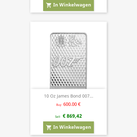
In Winkelwagen
shopping_cart
10 Oz James Bond 007...
600.00 €
Buy
€ 869,42
Sell
In Winkelwagen
shopping_cart