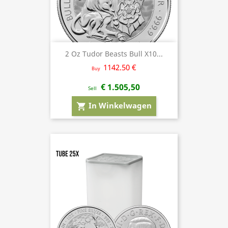
2 Oz Tudor Beasts Bull X10...
1142.50 €
Buy
€ 1.505,50
Sell
In Winkelwagen
shopping_cart