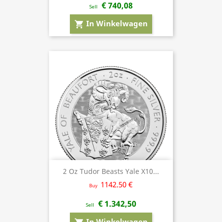
€ 740,08
Sell
In Winkelwagen
shopping_cart
2 Oz Tudor Beasts Yale X10...
1142.50 €
Buy
€ 1.342,50
Sell
In Winkelwagen