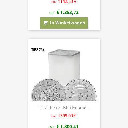
1142.50 €
Buy
€ 1.353,72
Sell
In Winkelwagen
shopping_cart
1 Oz The British Lion And...
1399.00 €
Buy
€ 1.800,41
Sell