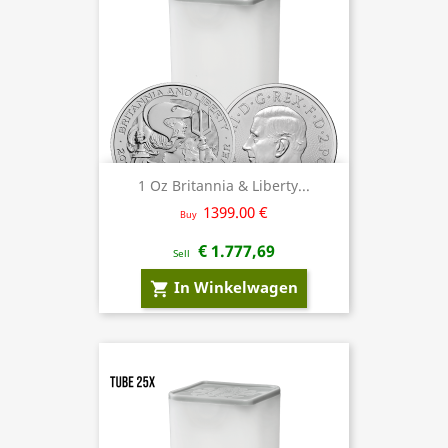
1 Oz Britannia & Liberty...
1399.00 €
Buy
€ 1.777,69
Sell
In Winkelwagen
shopping_cart